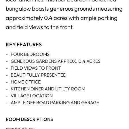
bungalow boasts generous grounds measuring
approximately 0.4 acres with ample parking
and field views to the front.
KEY FEATURES
-
FOUR BEDROOMS
-
GENEROUS GARDENS APPROX. 0.4 ACRES
-
FIELD VIEWS TO FRONT
-
BEAUTIFULLY PRESENTED
-
HOME OFFICE
-
KITCHEN DINER AND UTILTY ROOM
-
VILLAGE LOCATION
-
AMPLE OFF ROAD PARKING AND GARAGE
ROOM DESCRIPTIONS