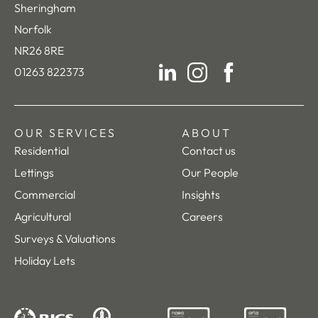
Sheringham
Norfolk
NR26 8RE
01263 822373
LinkedIn
Instagram
Facebook
OUR SERVICES
ABOUT
Residential
Contact us
Lettings
Our People
Commercial
Insights
Agricultural
Careers
Surveys & Valuations
Holiday Lets