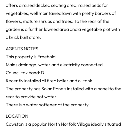
offers a raised decked seating area, raised beds for
vegetables, well maintained lawn with pretty borders of
flowers, mature shrubs and trees. To the rear of the
garden is a further lawned area and a vegetable plot with
a brick built store.
AGENTS NOTES
This property is Freehold.
Mains drainage, water and electricity connected.
Council tax band: D
Recently installed oil fired boiler and oil tank.
The property has Solar Panels installed with a panel to the
rear to provide hot water.
There is a water softener at the property.
LOCATION
Cawston is a popular North Norfolk Village ideally situated