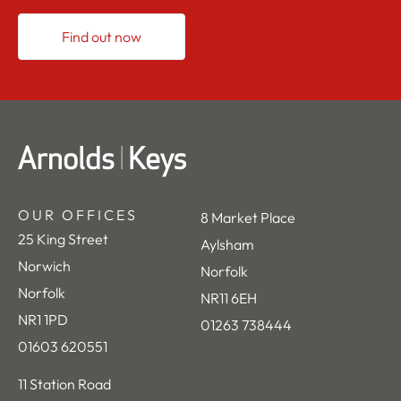
Find out now
OUR OFFICES
8 Market Place
25 King Street
Aylsham
Norwich
Norfolk
Norfolk
NR11 6EH
NR1 1PD
01263 738444
01603 620551
11 Station Road