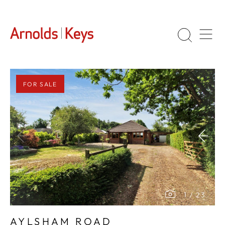
FOR SALE
1
/
23
AYLSHAM ROAD