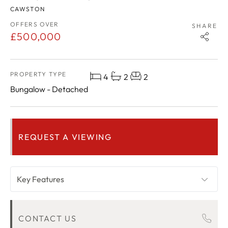
CAWSTON
OFFERS OVER
SHARE
£500,000
PROPERTY TYPE
4
2
2
Bungalow - Detached
REQUEST A VIEWING
Key Features
OVERVIEW
CONTACT US
ROOM DESCRIPTIONS