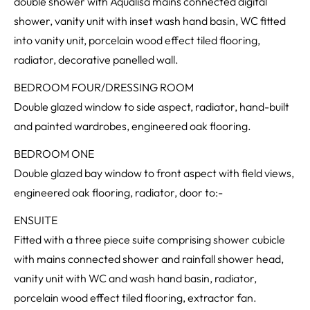
double shower with Aqualisa mains connected digital
shower, vanity unit with inset wash hand basin, WC fitted
into vanity unit, porcelain wood effect tiled flooring,
radiator, decorative panelled wall.
BEDROOM FOUR/DRESSING ROOM
Double glazed window to side aspect, radiator, hand-built
and painted wardrobes, engineered oak flooring.
BEDROOM ONE
Double glazed bay window to front aspect with field views,
engineered oak flooring, radiator, door to:-
ENSUITE
Fitted with a three piece suite comprising shower cubicle
with mains connected shower and rainfall shower head,
vanity unit with WC and wash hand basin, radiator,
porcelain wood effect tiled flooring, extractor fan.