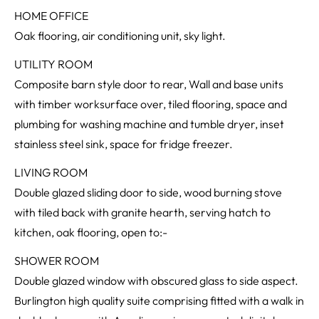
HOME OFFICE
Oak flooring, air conditioning unit, sky light.
UTILITY ROOM
Composite barn style door to rear, Wall and base units
with timber worksurface over, tiled flooring, space and
plumbing for washing machine and tumble dryer, inset
stainless steel sink, space for fridge freezer.
LIVING ROOM
Double glazed sliding door to side, wood burning stove
with tiled back with granite hearth, serving hatch to
kitchen, oak flooring, open to:-
SHOWER ROOM
Double glazed window with obscured glass to side aspect.
Burlington high quality suite comprising fitted with a walk in