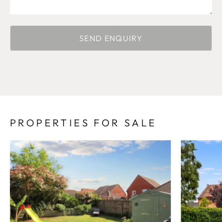
PROPERTIES FOR SALE