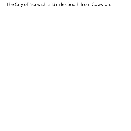
The City of Norwich is 13 miles South from Cawston.