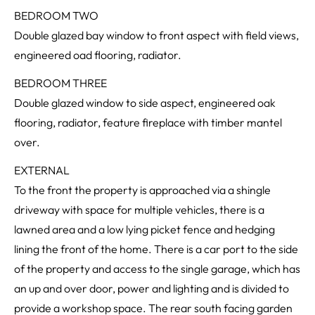
BEDROOM TWO
Double glazed bay window to front aspect with field views,
engineered oad flooring, radiator.
BEDROOM THREE
Double glazed window to side aspect, engineered oak
flooring, radiator, feature fireplace with timber mantel
over.
EXTERNAL
To the front the property is approached via a shingle
driveway with space for multiple vehicles, there is a
lawned area and a low lying picket fence and hedging
lining the front of the home. There is a car port to the side
of the property and access to the single garage, which has
an up and over door, power and lighting and is divided to
provide a workshop space. The rear south facing garden