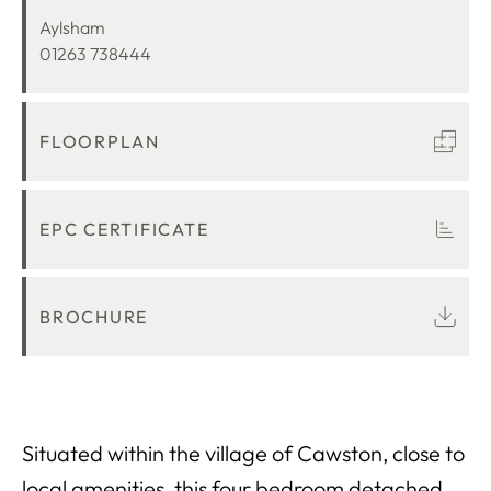
LOCATION
Aylsham
01263 738444
FLOORPLAN
EPC CERTIFICATE
BROCHURE
Situated within the village of Cawston, close to
local amenities, this four bedroom detached