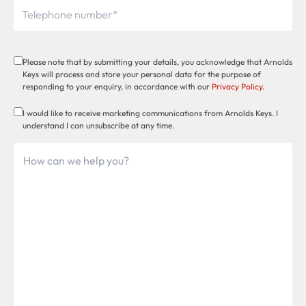
Please note that by submitting your details, you acknowledge that Arnolds
Keys will process and store your personal data for the purpose of
responding to your enquiry, in accordance with our
Privacy Policy
.
I would like to receive marketing communications from Arnolds Keys. I
understand I can unsubscribe at any time.