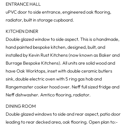
ENTRANCE HALL
uPVC door to side entrance, engineered oak flooring,
radiator, built in storage cupboard.
KITCHEN DINER
Double glazed window to side aspect. This is a handmade,
hand painted bespoke kitchen, designed, built, and
installed by Kevin Rust Kitchens (now known as Baker and
Burrage Bespoke Kitchens). All units are solid wood and
have Oak Worktops, inset with double ceramic butlers
sink, double electric oven with 5 ring gas hob and
Rangemaster cooker hood over. Neff full sized fridge and
Neff dishwasher. Amtico flooring, radiator.
DINING ROOM
Double glazed windows to side and rear aspect, patio door
leading to rear decked area, oak flooring. Open plan to:-