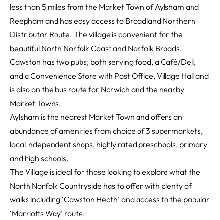
less than 5 miles from the Market Town of Aylsham and
Reepham and has easy access to Broadland Northern
Distributor Route. The village is convenient for the
beautiful North Norfolk Coast and Norfolk Broads.
Cawston has two pubs; both serving food, a Café/Deli,
and a Convenience Store with Post Office, Village Hall and
is also on the bus route for Norwich and the nearby
Market Towns.
Aylsham is the nearest Market Town and offers an
abundance of amenities from choice of 3 supermarkets,
local independent shops, highly rated preschools, primary
and high schools.
The Village is ideal for those looking to explore what the
North Norfolk Countryside has to offer with plenty of
walks including ‘Cawston Heath’ and access to the popular
‘Marriotts Way’ route.