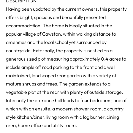
DESCRIPTION
Having been updated by the current owners, this property
offers bright, spacious and beautifully presented
accommodation. The home is ideally situated in the
popular village of Cawston, within walking distance to
amenities and the local school yet surrounded by
countryside. Externally, the property is nestled on a
generous sized plot measuring approximately 0.4 acres to
include ample off road parking to the front and a well
maintained, landscaped rear garden with a variety of
mature shrubs and trees. The garden extends to a
vegetable plot at the rear with plenty of outside storage.
Internally the entrance hall leads to four bedrooms; one of
which with an ensuite, a modern shower room, a country
style kitchen/diner, living room with a log burner, dining
area, home office and utility room.