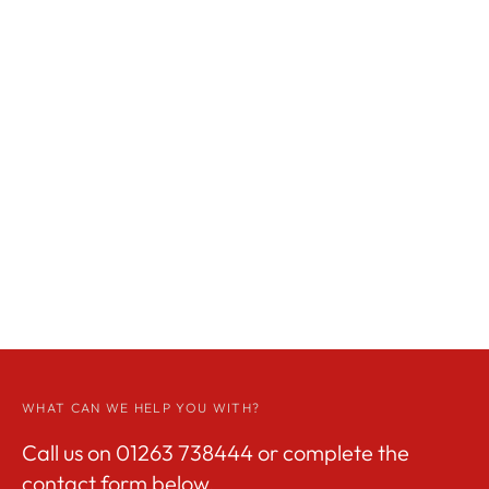
WHAT CAN WE HELP YOU WITH?
Call us on
01263 738444
or complete the
contact form below.