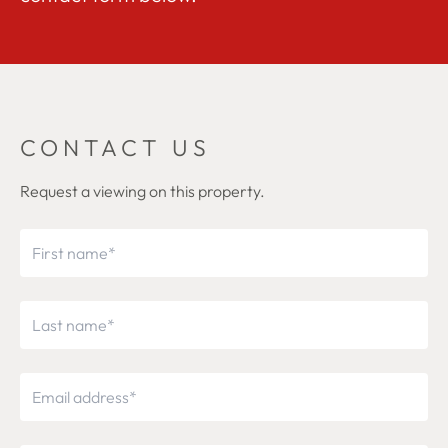
CONTACT US
Request a viewing on this property.