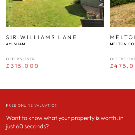
SIR WILLIAMS LANE
MELTO
AYLSHAM
MELTON CO
OFFERS OVER
OFFERS OV
£315,000
£475,
FREE ONLINE VALUATION
Want to know what your property is worth, in
just 60 seconds?