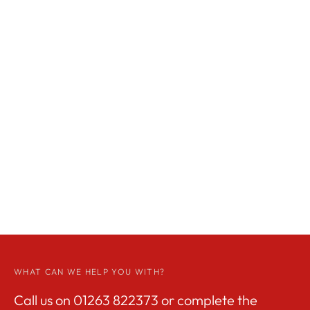
WHAT CAN WE HELP YOU WITH?
Call us on
01263 822373
or complete the