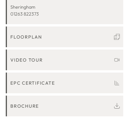
LOCATION
Sheringham
01263 822373
FLOORPLAN
VIDEO TOUR
EPC CERTIFICATE
BROCHURE