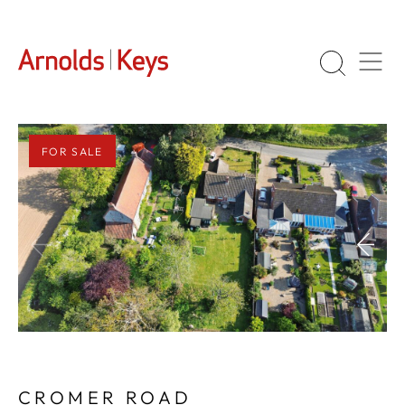
FOR SALE
1
/
27
CROMER ROAD