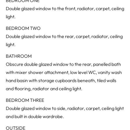
BEDROOM ONE
Double glazed window to the front, radiator, carpet, ceiling
light.
BEDROOM TWO
Double glazed window to the rear, carpet, radiator, ceiling
light.
BATHROOM
Obscure double glazed window to the rear, panelled bath
with mixer shower attachment, low level WC, vanity wash
hand basin with storage cupboards beneath, tiled walls
and flooring, radiator and ceiling light.
BEDROOM THREE
Double glazed window to side, radiator, carpet, ceiling light
and built in double wardrobe.
OUTSIDE