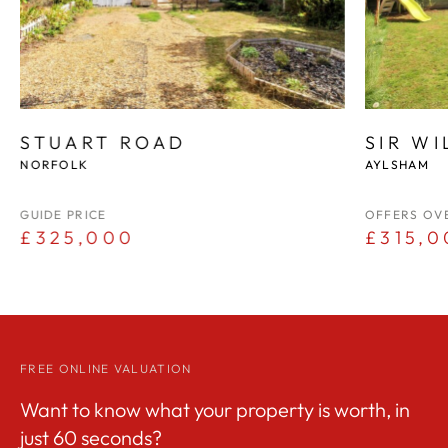
STUART ROAD
SIR W
NORFOLK
AYLSHAM
GUIDE PRICE
OFFERS OV
£325,000
£315,0
FREE ONLINE VALUATION
Want to know what your property is worth, in
just 60 seconds?