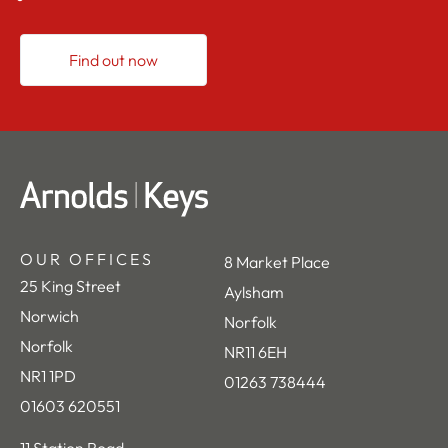
Find out now
OUR OFFICES
8 Market Place
25 King Street
Aylsham
Norwich
Norfolk
Norfolk
NR11 6EH
NR1 1PD
01263 738444
01603 620551