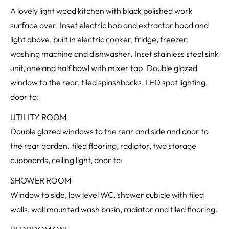
A lovely light wood kitchen with black polished work
surface over. Inset electric hob and extractor hood and
light above, built in electric cooker, fridge, freezer,
washing machine and dishwasher. Inset stainless steel sink
unit, one and half bowl with mixer tap. Double glazed
window to the rear, tiled splashbacks, LED spot lighting,
door to:
UTILITY ROOM
Double glazed windows to the rear and side and door to
the rear garden. tiled flooring, radiator, two storage
cupboards, ceiling light, door to:
SHOWER ROOM
Window to side, low level WC, shower cubicle with tiled
walls, wall mounted wash basin, radiator and tiled flooring.