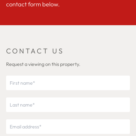
contact form below.
CONTACT US
Request a viewing on this property.