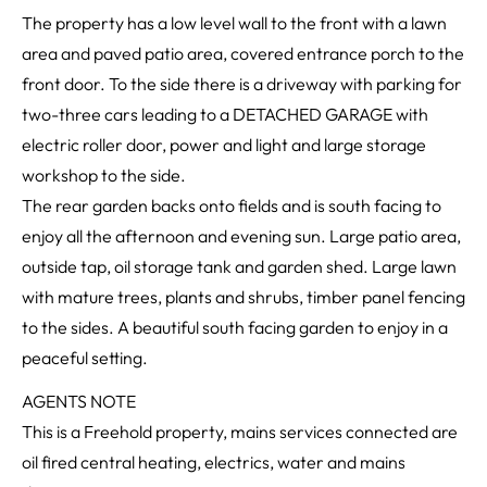
The property has a low level wall to the front with a lawn
area and paved patio area, covered entrance porch to the
front door. To the side there is a driveway with parking for
two-three cars leading to a DETACHED GARAGE with
electric roller door, power and light and large storage
workshop to the side.
The rear garden backs onto fields and is south facing to
enjoy all the afternoon and evening sun. Large patio area,
outside tap, oil storage tank and garden shed. Large lawn
with mature trees, plants and shrubs, timber panel fencing
to the sides. A beautiful south facing garden to enjoy in a
peaceful setting.
AGENTS NOTE
This is a Freehold property, mains services connected are
oil fired central heating, electrics, water and mains