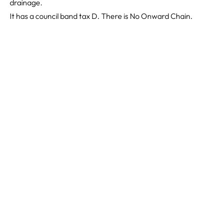
drainage.
It has a council band tax D. There is No Onward Chain.