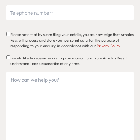
Please note that by submitting your details, you acknowledge that Arnolds
Keys will process and store your personal data for the purpose of
responding to your enquiry, in accordance with our
Privacy Policy
.
I would like to receive marketing communications from Arnolds Keys. I
understand I can unsubscribe at any time.