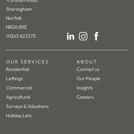
11 Station Road
Sheringham
Norfolk
NR26 8RE
01263 822373
LinkedIn
Instagram
Facebook
OUR SERVICES
ABOUT
Residential
Contact us
Lettings
Our People
Commercial
Insights
Agricultural
Careers
Surveys & Valuations
Holiday Lets