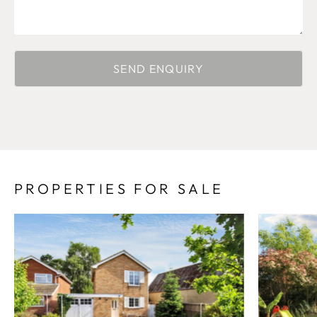
PROPERTIES FOR SALE