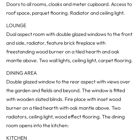
Doors to all rooms, cloaks and meter cupboard. Access to
roof space, parquet flooring. Radiator and ceiling light.
LOUNGE
Dual aspect room with double glazed windows to the front
and side, radiator, feature brick fireplace with
freestanding wood burner on a tiled hearth and oak
mantle above. Two wall lights, ceiling light, carpet flooring.
DINING AREA
Double glazed window to the rear aspect with views over
the garden and fields and beyond. The window is fitted
with wooden slated blinds. Fire place with inset wood
burner on a tiled hearth with oak mantle above. Two
radiators, ceiling light, wood effect flooring. The dining
room opens into the kitchen:
KITCHEN