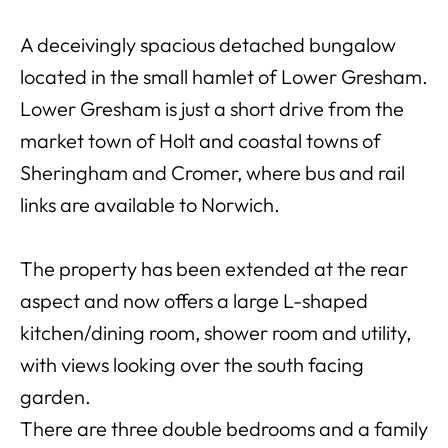
A deceivingly spacious detached bungalow
located in the small hamlet of Lower Gresham.
Lower Gresham is just a short drive from the
market town of Holt and coastal towns of
Sheringham and Cromer, where bus and rail
links are available to Norwich.
The property has been extended at the rear
aspect and now offers a large L-shaped
kitchen/dining room, shower room and utility,
with views looking over the south facing
garden.
There are three double bedrooms and a family