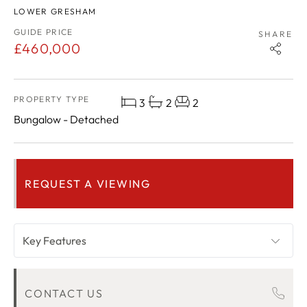
LOWER GRESHAM
GUIDE PRICE
SHARE
£460,000
PROPERTY TYPE
3
2
2
Bungalow - Detached
REQUEST A VIEWING
Key Features
OVERVIEW
CONTACT US
ROOM DESCRIPTIONS