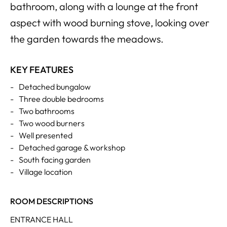
bathroom, along with a lounge at the front
aspect with wood burning stove, looking over
the garden towards the meadows.
KEY FEATURES
-
Detached bungalow
-
Three double bedrooms
-
Two bathrooms
-
Two wood burners
-
Well presented
-
Detached garage & workshop
-
South facing garden
-
Village location
ROOM DESCRIPTIONS
ENTRANCE HALL