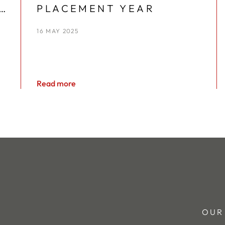
PLACEMENT YEAR
16 MAY 2025
Read more
OUR