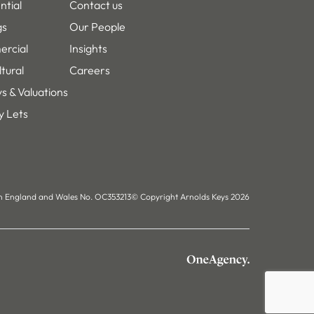
LinkedIn
Instagram
Facebook
ntial
Contact us
gs
Our People
rcial
Insights
ltural
Careers
s & Valuations
y Lets
in England and Wales No. OC353213
© Copyright Arnolds Keys 2026
OneAgency