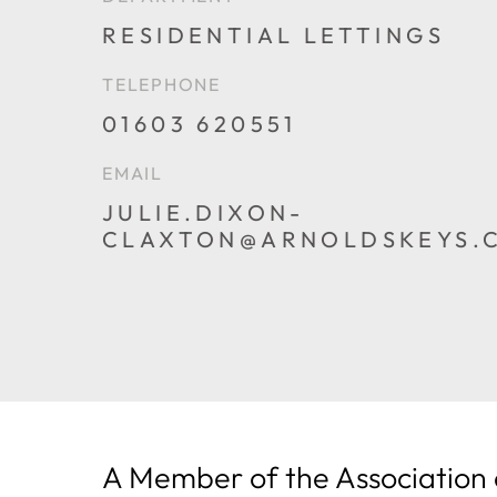
RESIDENTIAL LETTINGS
TELEPHONE
01603 620551
PHONE
EMAIL
JULIE.DIXON-
CLAXTON@ARNOLDSKEYS.
EMAIL
A Member of the Association 