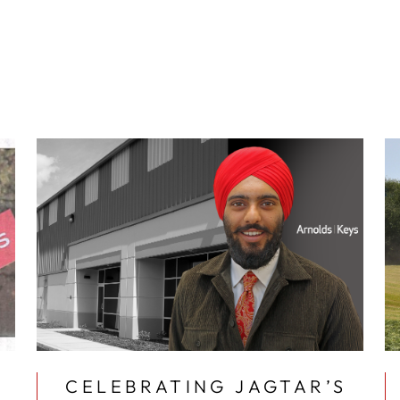
CELEBRATING JAGTAR’S