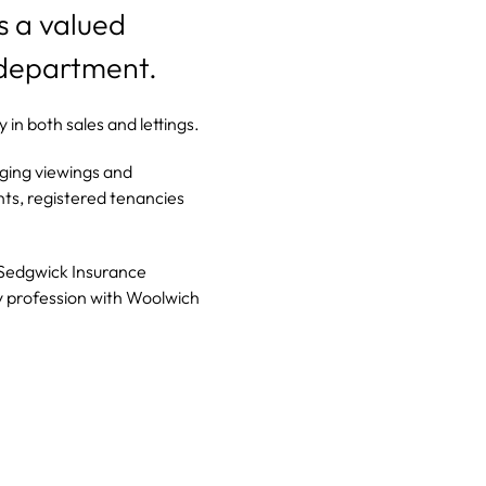
is a valued
 department.
in both sales and lettings.
nging viewings and
ts, registered tenancies
 Sedgwick Insurance
y profession with Woolwich