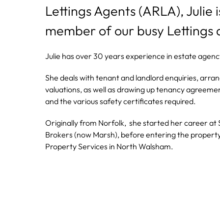
Lettings Agents (ARLA), Julie 
member of our busy Lettings
Julie has over 30 years experience in estate agency 
She deals with tenant and landlord enquiries, arra
valuations, as well as drawing up tenancy agreemen
and the various safety certificates required.
Originally from Norfolk, she started her career at
Brokers (now Marsh), before entering the propert
Property Services in North Walsham.