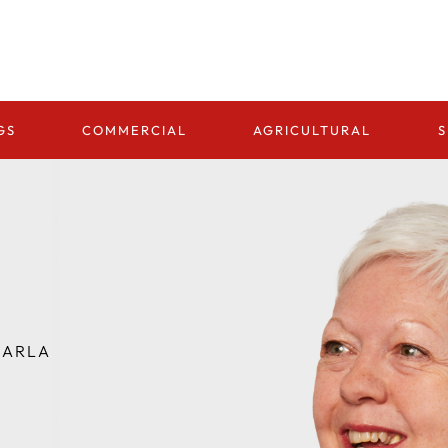
GS
COMMERCIAL
AGRICULTURAL
S
ARLA