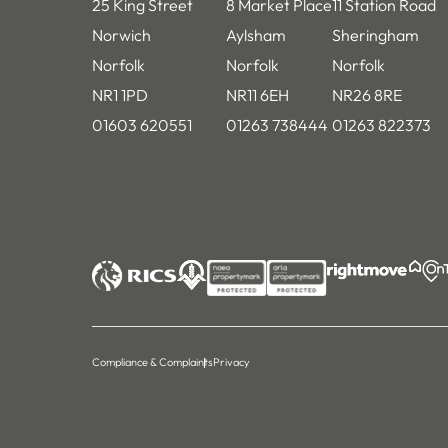
25 King Street
8 Market Place
11 Station Road
Norwich
Aylsham
Sheringham
Norfolk
Norfolk
Norfolk
NR1 1PD
NR11 6EH
NR26 8RE
01603 620551
01263 738444
01263 822373
Compliance & Complaints
Privacy