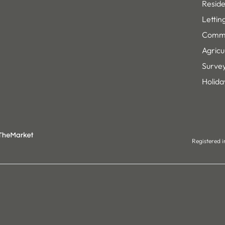
Reside
Lettin
Comme
Agricu
Survey
Holida
Registered 