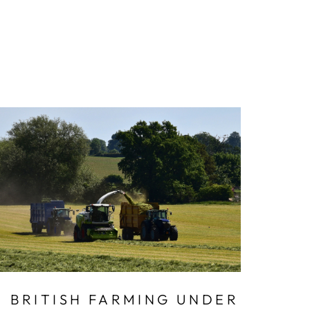
BRITISH FARMING UNDER
DE