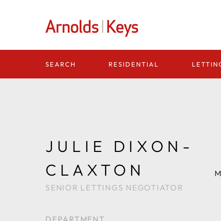
Homepage
RESIDENTIAL
LETTIN
SEARCH
JULIE DIXON-
CLAXTON
M
SENIOR LETTINGS NEGOTIATOR
DEPARTMENT