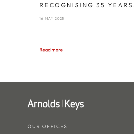
RECOGNISING 35 YEARS
AT ARNOLDS KEYS
16 MAY 2025
Read more
OUR OFFICES