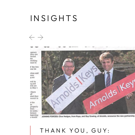
INSIGHTS
MMER
THANK YOU, GUY: