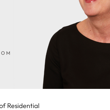
COM
of Residential