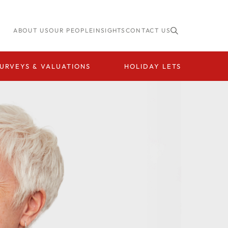
ABOUT US
OUR PEOPLE
INSIGHTS
CONTACT US
URVEYS & VALUATIONS
HOLIDAY LETS