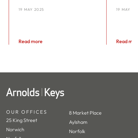
YOU’RE NOT ALONE
YEAR
19 MAY 2025
19 MAY 20
KEYS
Read more
Read mor
OUR OFFICES
8 Market Place
25 King Street
Aylsham
Norwich
Norfolk