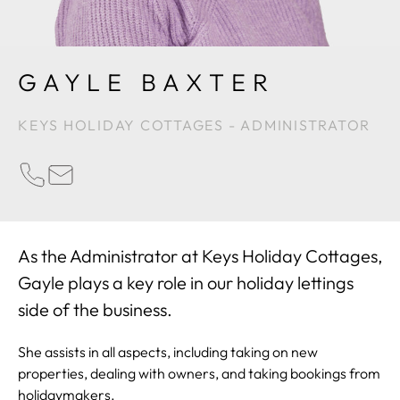
GAYLE BAXTER
KEYS HOLIDAY COTTAGES - ADMINISTRATOR
PHONE
EMAIL
As the Administrator at Keys Holiday Cottages,
Gayle plays a key role in our holiday lettings
side of the business.
She assists in all aspects, including taking on new
properties, dealing with owners, and taking bookings from
holidaymakers.