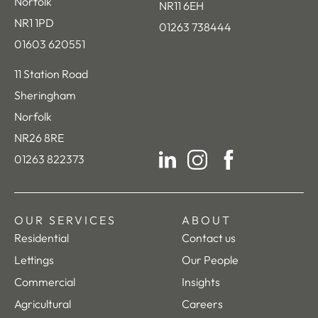
Norfolk
NR11 6EH
NR1 1PD
01263 738444
01603 620551
11 Station Road
Sheringham
Norfolk
NR26 8RE
01263 822373
LinkedIn
Instagram
Facebook
OUR SERVICES
ABOUT
Residential
Contact us
Lettings
Our People
Commercial
Insights
Agricultural
Careers