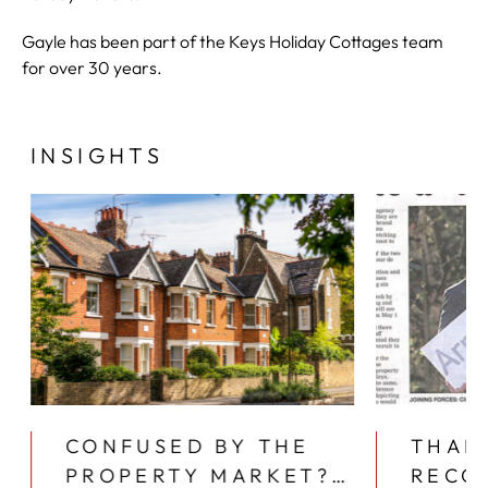
Gayle has been part of the Keys Holiday Cottages team
for over 30 years.
INSIGHTS
CONFUSED BY THE
THAN
PROPERTY MARKET?
RECO