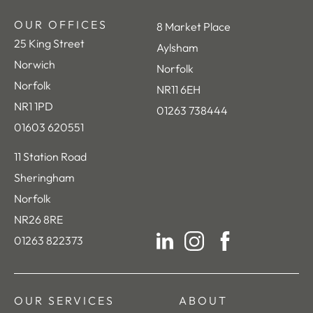
OUR OFFICES
8 Market Place
25 King Street
Aylsham
Norwich
Norfolk
Norfolk
NR11 6EH
NR1 1PD
01263 738444
01603 620551
11 Station Road
Sheringham
Norfolk
NR26 8RE
01263 822373
LinkedIn
Instagram
Facebook
OUR SERVICES
ABOUT