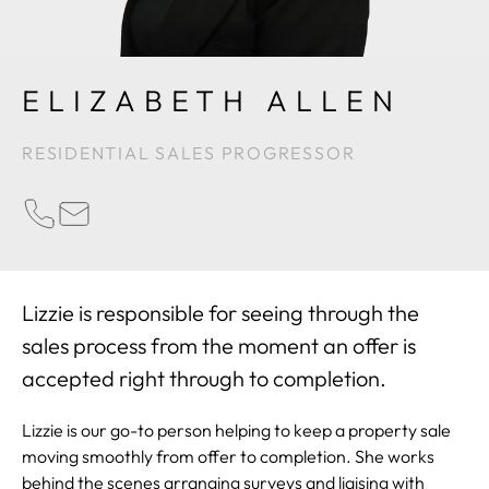
ELIZABETH ALLEN
RESIDENTIAL SALES PROGRESSOR
PHONE
EMAIL
Lizzie is responsible for seeing through the
sales process from the moment an offer is
accepted right through to completion.
Lizzie is our go-to person helping to keep a property sale
moving smoothly from offer to completion. She works
behind the scenes arranging surveys and liaising with