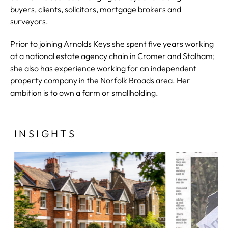
buyers, clients, solicitors, mortgage brokers and
surveyors.
Prior to joining Arnolds Keys she spent five years working
at a national estate agency chain in Cromer and Stalham;
she also has experience working for an independent
property company in the Norfolk Broads area. Her
ambition is to own a farm or smallholding.
INSIGHTS