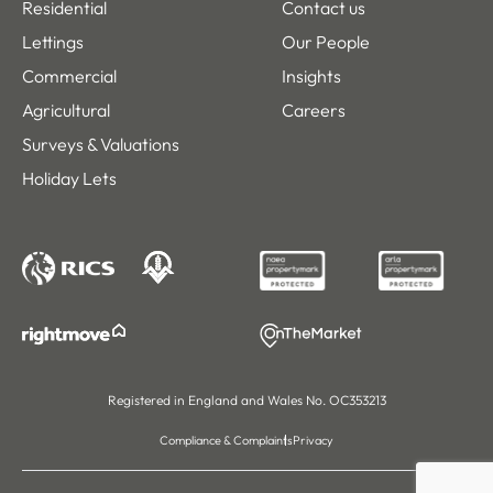
Residential
Contact us
Lettings
Our People
Commercial
Insights
Agricultural
Careers
Surveys & Valuations
Holiday Lets
Registered in England and Wales No. OC353213
Compliance & Complaints
Privacy