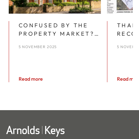
CONFUSED BY THE
THAN
PROPERTY MARKET?
RECO
YOU’RE NOT ALONE
YEAR
5 NOVEMBER 2025
5 NOVEMB
KEYS
Read more
Read mor