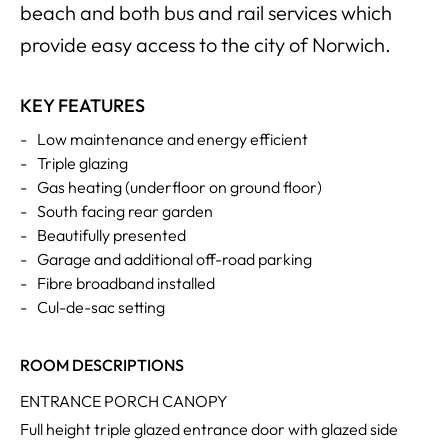
beach and both bus and rail services which
provide easy access to the city of Norwich.
KEY FEATURES
-
Low maintenance and energy efficient
-
Triple glazing
-
Gas heating (underfloor on ground floor)
-
South facing rear garden
-
Beautifully presented
-
Garage and additional off-road parking
-
Fibre broadband installed
-
Cul-de-sac setting
ROOM DESCRIPTIONS
ENTRANCE PORCH CANOPY
Full height triple glazed entrance door with glazed side