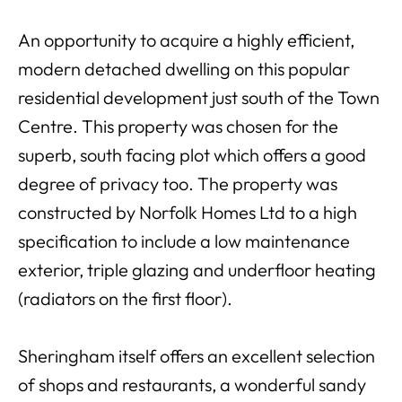
An opportunity to acquire a highly efficient,
modern detached dwelling on this popular
residential development just south of the Town
Centre. This property was chosen for the
superb, south facing plot which offers a good
degree of privacy too. The property was
constructed by Norfolk Homes Ltd to a high
specification to include a low maintenance
exterior, triple glazing and underfloor heating
(radiators on the first floor).
Sheringham itself offers an excellent selection
of shops and restaurants, a wonderful sandy