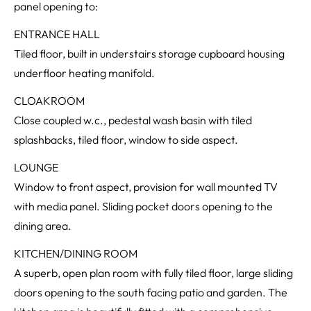
panel opening to:
ENTRANCE HALL
Tiled floor, built in understairs storage cupboard housing
underfloor heating manifold.
CLOAKROOM
Close coupled w.c., pedestal wash basin with tiled
splashbacks, tiled floor, window to side aspect.
LOUNGE
Window to front aspect, provision for wall mounted TV
with media panel. Sliding pocket doors opening to the
dining area.
KITCHEN/DINING ROOM
A superb, open plan room with fully tiled floor, large sliding
doors opening to the south facing patio and garden. The