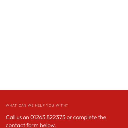
WHAT CAN WE HELP YOU WITH?
Call us on
01263 822373
or complete the
contact form below.