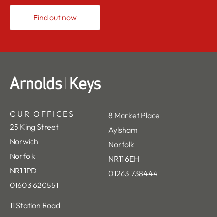
Find out now
OUR OFFICES
8 Market Place
25 King Street
Aylsham
Norwich
Norfolk
Norfolk
NR11 6EH
NR1 1PD
01263 738444
01603 620551
11 Station Road