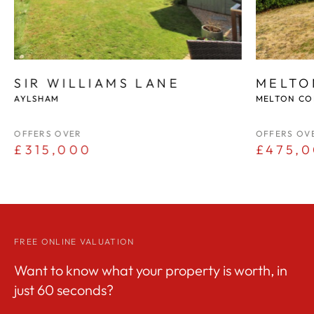
SIR WILLIAMS LANE
MELTO
AYLSHAM
MELTON CO
OFFERS OVER
OFFERS OV
£315,000
£475,
FREE ONLINE VALUATION
Want to know what your property is worth, in
just 60 seconds?