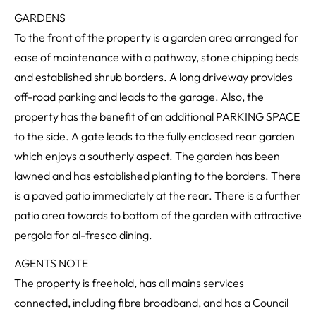
GARDENS
To the front of the property is a garden area arranged for
ease of maintenance with a pathway, stone chipping beds
and established shrub borders. A long driveway provides
off-road parking and leads to the garage. Also, the
property has the benefit of an additional PARKING SPACE
to the side. A gate leads to the fully enclosed rear garden
which enjoys a southerly aspect. The garden has been
lawned and has established planting to the borders. There
is a paved patio immediately at the rear. There is a further
patio area towards to bottom of the garden with attractive
pergola for al-fresco dining.
AGENTS NOTE
The property is freehold, has all mains services
connected, including fibre broadband, and has a Council