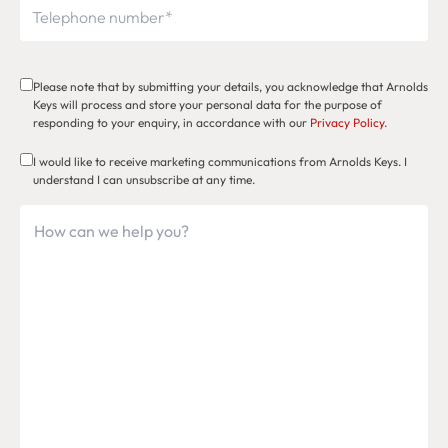
Please note that by submitting your details, you acknowledge that Arnolds
Keys will process and store your personal data for the purpose of
responding to your enquiry, in accordance with our
Privacy Policy
.
I would like to receive marketing communications from Arnolds Keys. I
understand I can unsubscribe at any time.