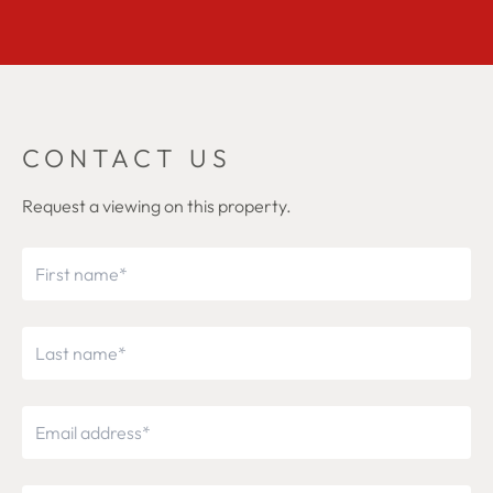
CONTACT US
Request a viewing on this property.