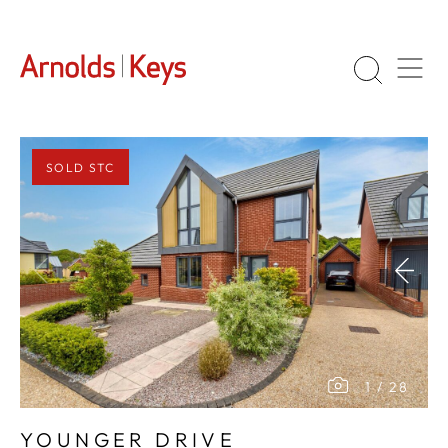
SOLD STC
1
/
28
YOUNGER DRIVE