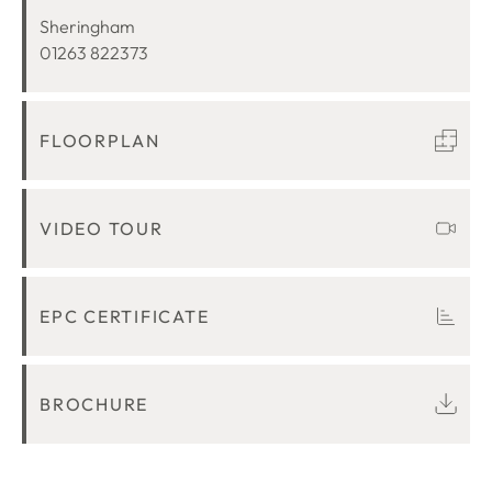
LOCATION
Sheringham
01263 822373
FLOORPLAN
VIDEO TOUR
EPC CERTIFICATE
BROCHURE