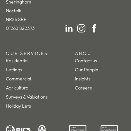
Sheringham
Norfolk
NR26 8RE
01263 822373
LinkedIn
Instagram
Facebook
OUR SERVICES
ABOUT
Residential
Contact us
Lettings
Our People
Commercial
Insights
Agricultural
Careers
Surveys & Valuations
Holiday Lets