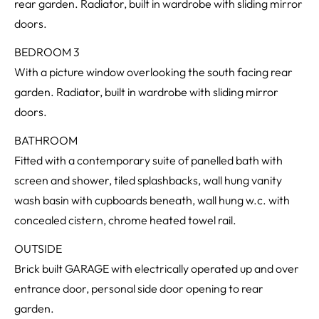
rear garden. Radiator, built in wardrobe with sliding mirror
doors.
BEDROOM 3
With a picture window overlooking the south facing rear
garden. Radiator, built in wardrobe with sliding mirror
doors.
BATHROOM
Fitted with a contemporary suite of panelled bath with
screen and shower, tiled splashbacks, wall hung vanity
wash basin with cupboards beneath, wall hung w.c. with
concealed cistern, chrome heated towel rail.
OUTSIDE
Brick built GARAGE with electrically operated up and over
entrance door, personal side door opening to rear
garden.