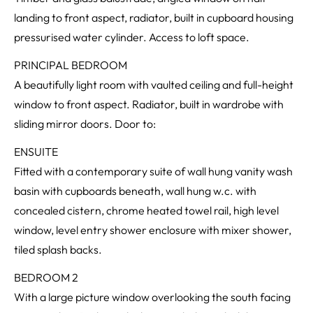
landing to front aspect, radiator, built in cupboard housing
pressurised water cylinder. Access to loft space.
PRINCIPAL BEDROOM
A beautifully light room with vaulted ceiling and full-height
window to front aspect. Radiator, built in wardrobe with
sliding mirror doors. Door to:
ENSUITE
Fitted with a contemporary suite of wall hung vanity wash
basin with cupboards beneath, wall hung w.c. with
concealed cistern, chrome heated towel rail, high level
window, level entry shower enclosure with mixer shower,
tiled splash backs.
BEDROOM 2
With a large picture window overlooking the south facing