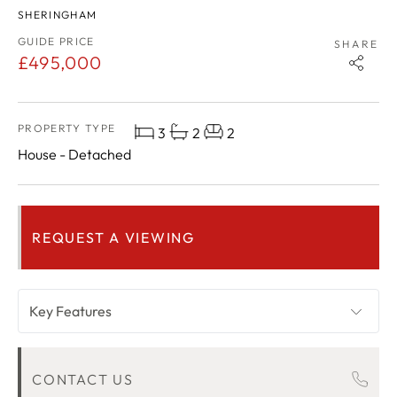
SHERINGHAM
GUIDE PRICE
SHARE
£495,000
PROPERTY TYPE
3
2
2
House - Detached
REQUEST A VIEWING
Key Features
OVERVIEW
CONTACT US
ROOM DESCRIPTIONS