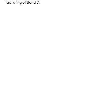
Tax rating of Band D.