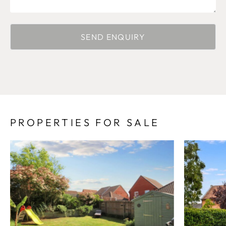
PROPERTIES FOR SALE