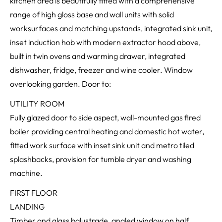
kitchen area is beautifully fitted with a comprehensive
range of high gloss base and wall units with solid
worksurfaces and matching upstands, integrated sink unit,
inset induction hob with modern extractor hood above,
built in twin ovens and warming drawer, integrated
dishwasher, fridge, freezer and wine cooler. Window
overlooking garden. Door to:
UTILITY ROOM
Fully glazed door to side aspect, wall-mounted gas fired
boiler providing central heating and domestic hot water,
fitted work surface with inset sink unit and metro tiled
splashbacks, provision for tumble dryer and washing
machine.
FIRST FLOOR
LANDING
Timber and glass balustrade, angled window on half