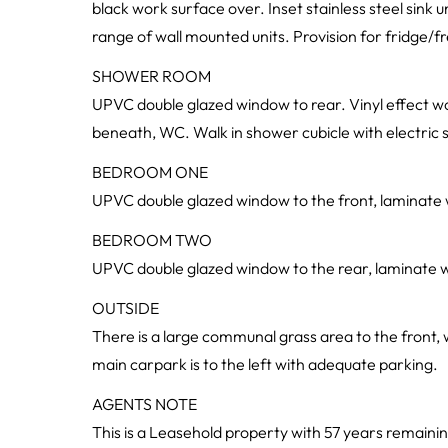
black work surface over. Inset stainless steel sink u
range of wall mounted units. Provision for fridge/fre
SHOWER ROOM
UPVC double glazed window to rear. Vinyl effect wo
beneath, WC. Walk in shower cubicle with electric s
BEDROOM ONE
UPVC double glazed window to the front, laminate wo
BEDROOM TWO
UPVC double glazed window to the rear, laminate woo
OUTSIDE
There is a large communal grass area to the front, 
main carpark is to the left with adequate parking.
AGENTS NOTE
This is a Leasehold property with 57 years remaini