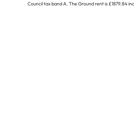
Council tax band A. The Ground rent is £1879.84 inc