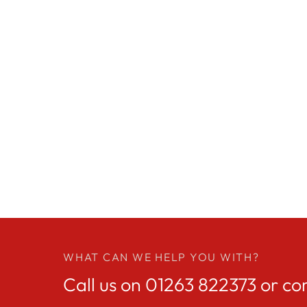
WHAT CAN WE HELP YOU WITH?
Call us on
01263 822373
or co