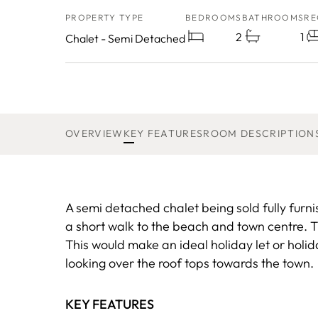
PROPERTY TYPE
BEDROOMS
BATHROOMS
RE
2
1
Chalet - Semi Detached
OVERVIEW
KEY FEATURES
ROOM DESCRIPTION
A semi detached chalet being sold fully furni
a short walk to the beach and town centre. T
This would make an ideal holiday let or holi
looking over the roof tops towards the town.
KEY FEATURES