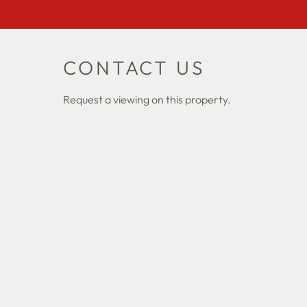
CONTACT US
Request a viewing on this property.