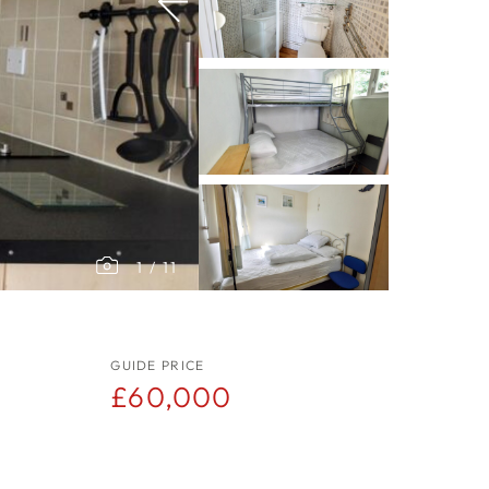
1
/
11
GUIDE PRICE
£60,000