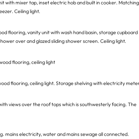
nit with mixer tap, inset electric hob and built in cooker. Matching
ezer. Ceiling light.
od flooring, vanity unit with wash hand basin, storage cupboard
hower over and glazed sliding shower screen. Ceiling light.
od flooring, ceiling light
d flooring, ceiling light. Storage shelving with electricity mete
with views over the roof tops which is southwesterly facing. The
ng. mains electricity, water and mains sewage all connected.