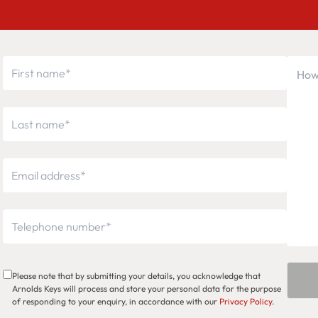
Please note that by submitting your details, you acknowledge that
Arnolds Keys will process and store your personal data for the purpose
of responding to your enquiry, in accordance with our
Privacy Policy
.