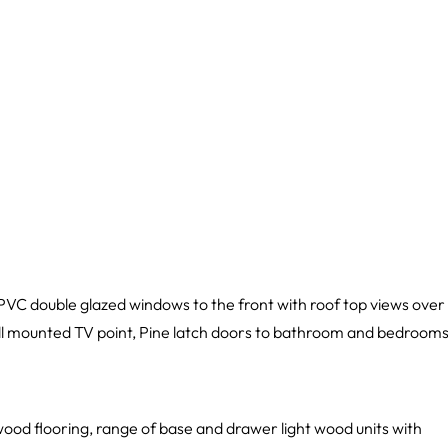
PVC double glazed windows to the front with roof top views over
all mounted TV point, Pine latch doors to bathroom and bedrooms
ood flooring, range of base and drawer light wood units with