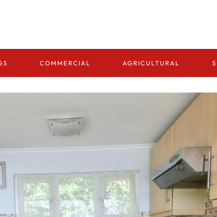
GS
COMMERCIAL
AGRICULTURAL
S