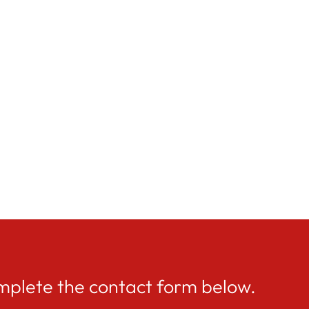
mplete the contact form below.