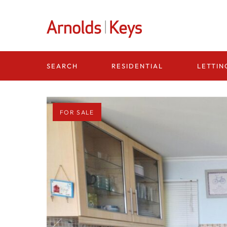
Homepage
RESIDENTIAL
LETTIN
SEARCH
FOR SALE