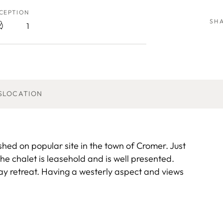
CEPTION
SH
1
S
LOCATION
shed on popular site in the town of Cromer. Just
he chalet is leasehold and is well presented.
day retreat. Having a westerly aspect and views