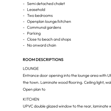
-
Semi detached chalet
-
Leasehold
-
Two bedrooms
-
Openplan lounge/kitchen
-
Communal gardens
-
Parking
-
Close to beach and shops
-
No onward chain
ROOM DESCRIPTIONS
LOUNGE
Entrance door opening into the lounge area with U
the town. Laminate wood flooring. Ceiling light, w
Open plan to
KITCHEN
UPVC double glazed window to the rear, laminate w