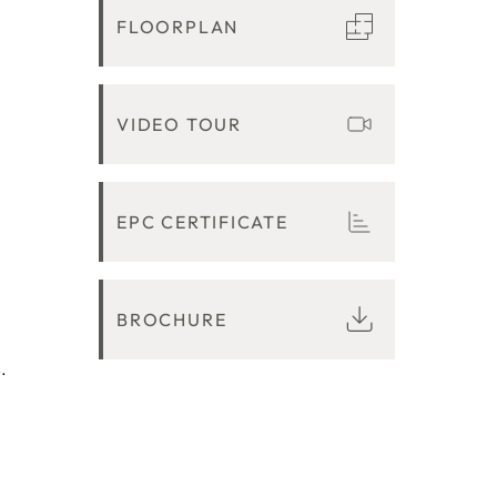
FLOORPLAN
VIDEO TOUR
EPC CERTIFICATE
BROCHURE
.