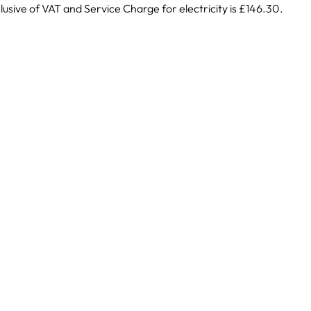
lusive of VAT and Service Charge for electricity is £146.30.