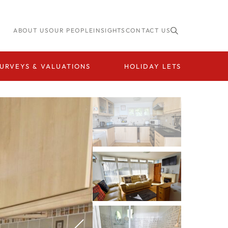
ABOUT US
OUR PEOPLE
INSIGHTS
CONTACT US
URVEYS & VALUATIONS
HOLIDAY LETS