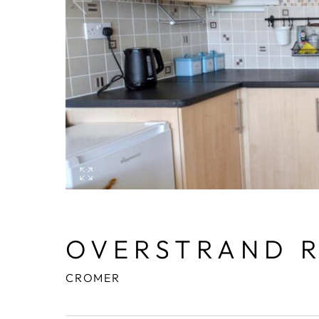
OVERSTRAND 
CROMER