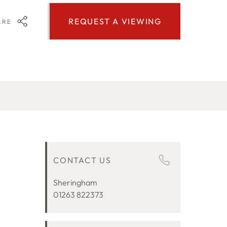
REQUEST A VIEWING
ARE
CONTACT US
Sheringham
01263 822373