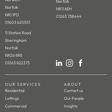
Norfolk
Norfolk
NR11 6EH
NR1 1PD
01263 738444
01603 620551
11 Station Road
Sheringham
Norfolk
NR26 8RE
01263 822373
LinkedIn
Instagram
Facebook
OUR SERVICES
ABOUT
Residential
Contact us
Lettings
Our People
Commercial
Insights