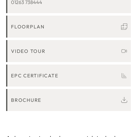
01263 738444
FLOORPLAN
VIDEO TOUR
EPC CERTIFICATE
BROCHURE