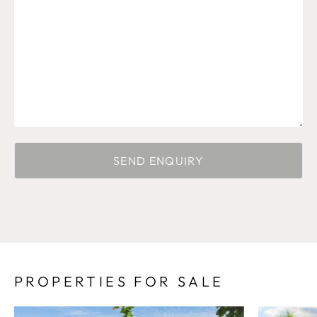
PROPERTIES FOR SALE