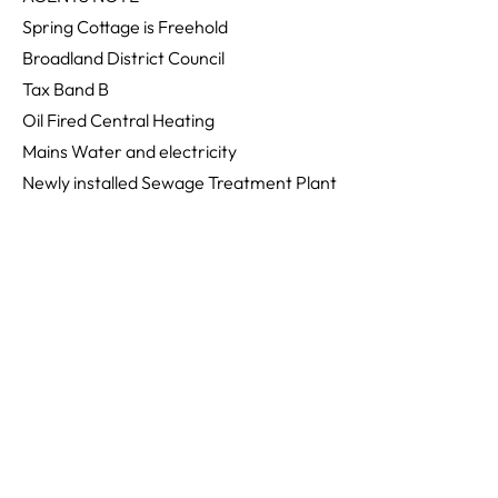
Spring Cottage is Freehold
Broadland District Council
Tax Band B
Oil Fired Central Heating
Mains Water and electricity
Newly installed Sewage Treatment Plant