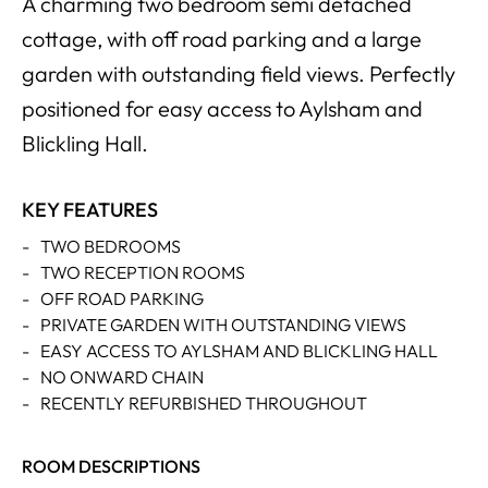
A charming two bedroom semi detached
cottage, with off road parking and a large
garden with outstanding field views. Perfectly
positioned for easy access to Aylsham and
Blickling Hall.
KEY FEATURES
-
TWO BEDROOMS
-
TWO RECEPTION ROOMS
-
OFF ROAD PARKING
-
PRIVATE GARDEN WITH OUTSTANDING VIEWS
-
EASY ACCESS TO AYLSHAM AND BLICKLING HALL
-
NO ONWARD CHAIN
-
RECENTLY REFURBISHED THROUGHOUT
ROOM DESCRIPTIONS