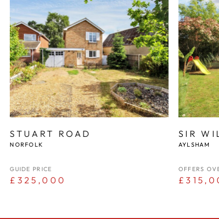
STUART ROAD
SIR W
NORFOLK
AYLSHAM
GUIDE PRICE
OFFERS OV
£325,000
£315,0