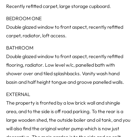
Recently refitted carpet, large storage cupboard.
BEDROOM ONE
Double glazed window to front aspect, recently refitted
carpet, radiator, loft access.
BATHROOM
Double glazed window to front aspect, recently refitted
flooring, radiator. Low level w/c, panelled bath with
shower over and tiled splashbacks. Vanity wash hand
basin and half height tongue and groove panelled walls.
EXTERNAL
The property is fronted by a low brick wall and shingle
area, and to the side is off road parking. To the rear is a
large wooden shed, the outside boiler and oil tank, and you
will also find the original water pump which is now just