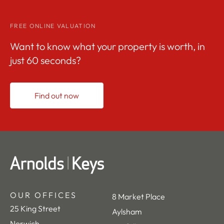
FREE ONLINE VALUATION
Want to know what your property is worth, in
just 60 seconds?
Find out now
OUR OFFICES
8 Market Place
25 King Street
Aylsham
Norwich