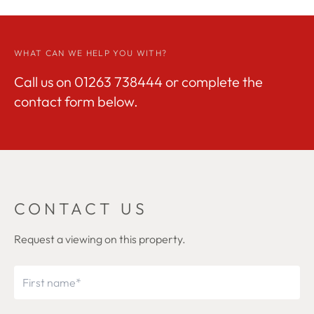
WHAT CAN WE HELP YOU WITH?
Call us on
01263 738444
or complete the
contact form below.
CONTACT US
Request a viewing on this property.