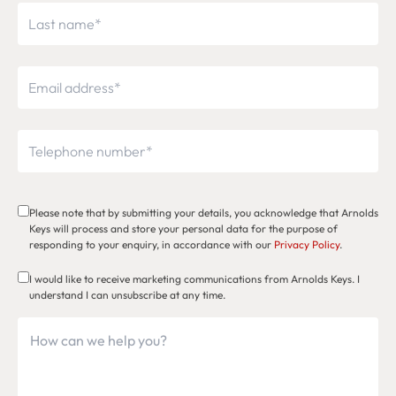
Please note that by submitting your details, you acknowledge that Arnolds
Keys will process and store your personal data for the purpose of
responding to your enquiry, in accordance with our
Privacy Policy
.
I would like to receive marketing communications from Arnolds Keys. I
understand I can unsubscribe at any time.