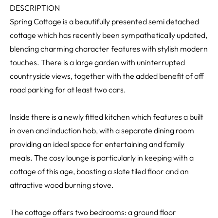
DESCRIPTION
Spring Cottage is a beautifully presented semi detached
cottage which has recently been sympathetically updated,
blending charming character features with stylish modern
touches. There is a large garden with uninterrupted
countryside views, together with the added benefit of off
road parking for at least two cars.
Inside there is a newly fitted kitchen which features a built
in oven and induction hob, with a separate dining room
providing an ideal space for entertaining and family
meals. The cosy lounge is particularly in keeping with a
cottage of this age, boasting a slate tiled floor and an
attractive wood burning stove.
The cottage offers two bedrooms: a ground floor