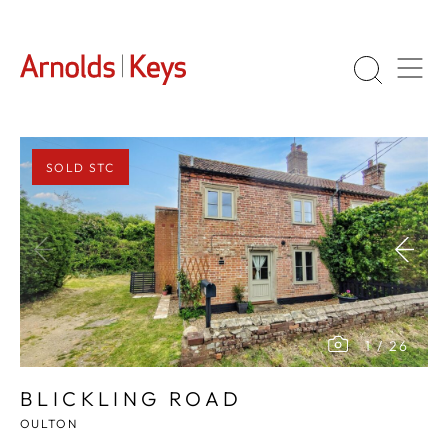
SOLD STC
1
/
26
BLICKLING ROAD
OULTON