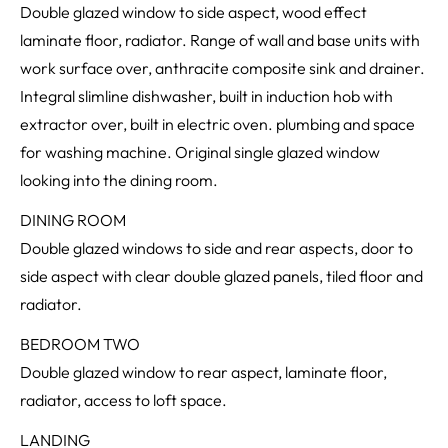
Double glazed window to side aspect, wood effect
laminate floor, radiator. Range of wall and base units with
work surface over, anthracite composite sink and drainer.
Integral slimline dishwasher, built in induction hob with
extractor over, built in electric oven. plumbing and space
for washing machine. Original single glazed window
looking into the dining room.
DINING ROOM
Double glazed windows to side and rear aspects, door to
side aspect with clear double glazed panels, tiled floor and
radiator.
BEDROOM TWO
Double glazed window to rear aspect, laminate floor,
radiator, access to loft space.
LANDING