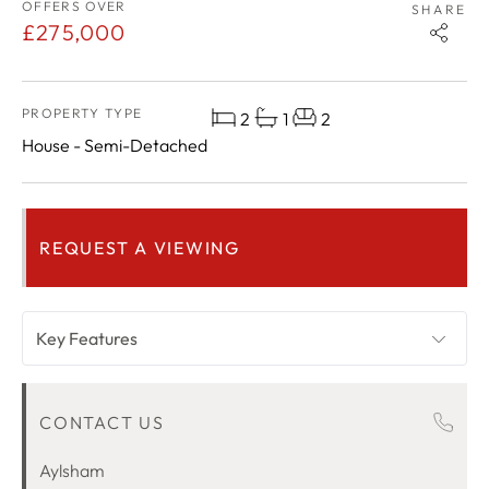
OFFERS OVER
SHARE
£275,000
PROPERTY TYPE
2
1
2
House - Semi-Detached
REQUEST A VIEWING
Key Features
OVERVIEW
CONTACT US
ROOM DESCRIPTIONS
LOCATION
Aylsham