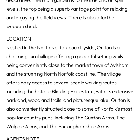
decorative. The main garden is to the side and on spilt
levels, the top being a superb vantage point for relaxing
and enjoying the field views. There is also a further
wooden shed.
LOCATION
Nestled in the North Norfolk countryside, Oulton is a
charming rural village offering a peaceful setting whilst
being conveniently close to the market town of Aylsham
and the stunning North Norfolk coastline. The village
offers easy access to several scenic walking routes,
including the historic Blickling Hall estate, with its extensive
parkland, woodland trails, and picturesque lake. Oulton is
also conveniently situated close to some of Norfolk's most
popular country pubs, including The Gunton Arms, The
Walpole Arms, and The Buckinghamshire Arms.
AGENTS NOTE