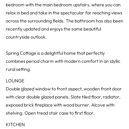
bedroom with the main bedroom upstairs, where you can
relax in bed and take in the spectacular far reaching views
across the surrounding fields. The bathroom has also been
recently updated and enjoys the same beautiful
countryside outlook.
Spring Cottage is a delightful home that perfectly
combines period charm with modern comfort in an idyllic
rural setting.
LOUNGE
Double glazed window to front aspect, wooden front door
with clear double glazed panels. Slate tiled floor, radiator,
exposed brick fireplace with wood burner. Alcove with
shelving. Open tread stair case to first floor.
KITCHEN