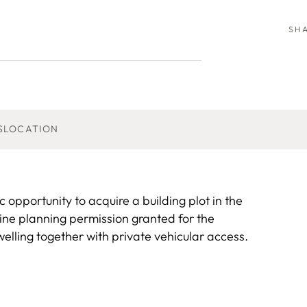
SH
S
LOCATION
ortunity to acquire a building plot in the
line planning permission granted for the
welling together with private vehicular access.