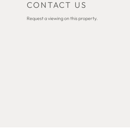
CONTACT US
Request a viewing on this property.