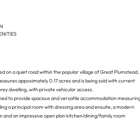
ON
NITIES
uated on a quiet road within the popular village of Great Plumstead,
easures appoximately 0.17 acres and is being sold with current
torey dwelling, with private vehicular access.
gned to provide spacious and versatile accommodation measurin
ing a principal room with dressing area and ensuite, a modern
oom and an impressive open plan kitchen/dining/family room