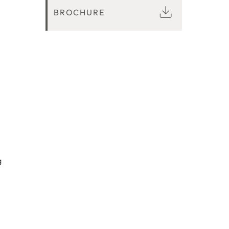
BROCHURE
g