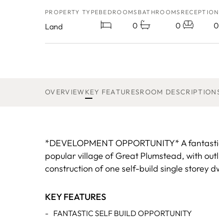
PROPERTY TYPE
BEDROOMS
BATHROOMS
RECEPTION
0
0
0
Land
OVERVIEW
KEY FEATURES
ROOM DESCRIPTION
*DEVELOPMENT OPPORTUNITY* A fantastic opp
popular village of Great Plumstead, with out
construction of one self-build single storey d
KEY FEATURES
-
FANTASTIC SELF BUILD OPPORTUNITY