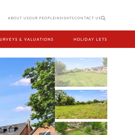
ABOUT US
OUR PEOPLE
INSIGHTS
CONTACT US
URVEYS & VALUATIONS
HOLIDAY LETS