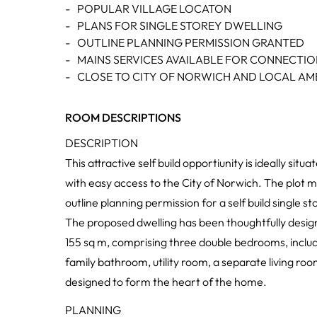
-
POPULAR VILLAGE LOCATON
-
PLANS FOR SINGLE STOREY DWELLING
-
OUTLINE PLANNING PERMISSION GRANTED
-
MAINS SERVICES AVAILABLE FOR CONNECTI
-
CLOSE TO CITY OF NORWICH AND LOCAL AME
ROOM DESCRIPTIONS
DESCRIPTION
This attractive self build opportiunity is ideally sit
with easy access to the City of Norwich. The plot m
outline planning permission for a self build single s
The proposed dwelling has been thoughtfully desi
155 sq m, comprising three double bedrooms, includ
family bathroom, utility room, a separate living r
designed to form the heart of the home.
PLANNING