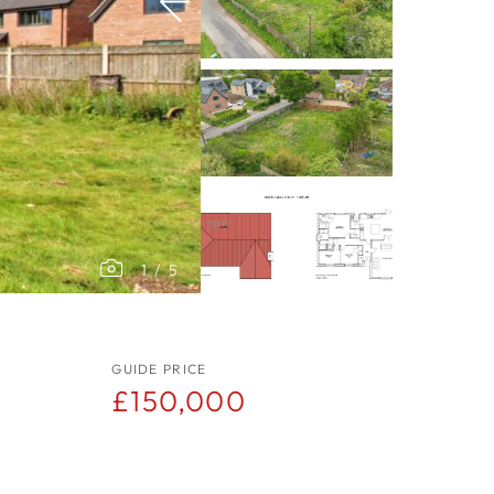
1
/
5
GUIDE PRICE
£150,000