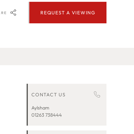
REQUEST A VIEWING
ARE
CONTACT US
Aylsham
01263 738444