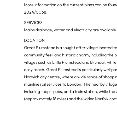
More information on the current plans can be fou
2024/0068.
SERVICES
Mains drainage, water and electricity are available
LOCATION
Great Plumstead is a sought after village located to
community feel, and historic charm, including the p
villages such as Little Plumstead and Brundall, while 
easy reach. Great Plumstead is particularly well pos
Norwich city centre, where a wide range of shopping
mainline rail services to London. The nearby village
including shops, pubs, and a train station, while th
(approximately 18 miles) and the wider Norfolk coas