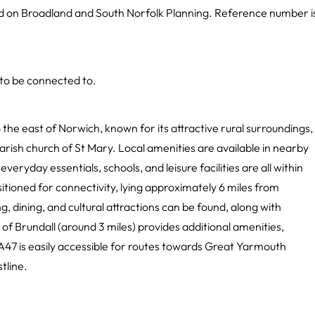
nd on Broadland and South Norfolk Planning. Reference number i
 to be connected to.
 the east of Norwich, known for its attractive rural surroundings,
arish church of St Mary. Local amenities are available in nearby
everyday essentials, schools, and leisure facilities are all within
itioned for connectivity, lying approximately 6 miles from
, dining, and cultural attractions can be found, along with
 of Brundall (around 3 miles) provides additional amenities,
e A47 is easily accessible for routes towards Great Yarmouth
tline.