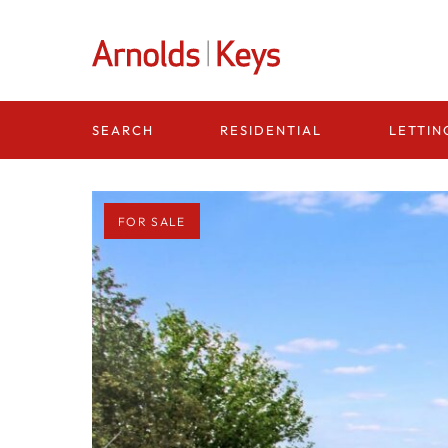
Homepage
RESIDENTIAL
LETTIN
SEARCH
FOR SALE