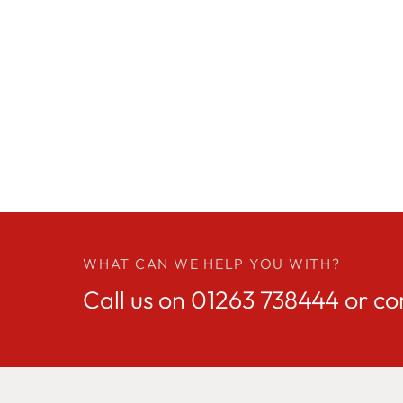
WHAT CAN WE HELP YOU WITH?
Call us on
01263 738444
or co