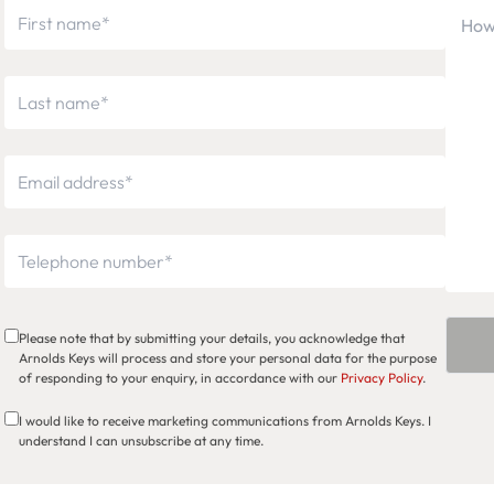
Please note that by submitting your details, you acknowledge that
Arnolds Keys will process and store your personal data for the purpose
of responding to your enquiry, in accordance with our
Privacy Policy
.
I would like to receive marketing communications from Arnolds Keys. I
understand I can unsubscribe at any time.