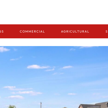
GS
COMMERCIAL
AGRICULTURAL
S