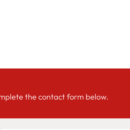
mplete the contact form below.