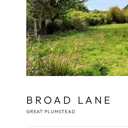
BROAD LANE
GREAT PLUMSTEAD