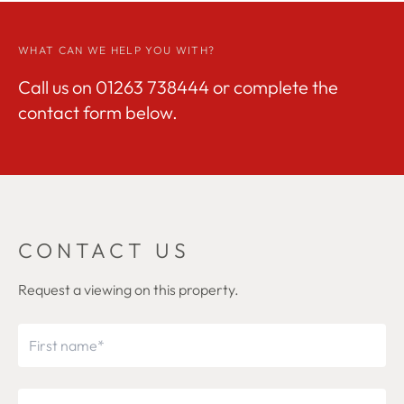
WHAT CAN WE HELP YOU WITH?
Call us on
01263 738444
or complete the
contact form below.
CONTACT US
Request a viewing on this property.