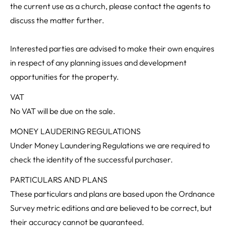
the current use as a church, please contact the agents to
discuss the matter further.
Interested parties are advised to make their own enquires
in respect of any planning issues and development
opportunities for the property.
VAT
No VAT will be due on the sale.
MONEY LAUDERING REGULATIONS
Under Money Laundering Regulations we are required to
check the identity of the successful purchaser.
PARTICULARS AND PLANS
These particulars and plans are based upon the Ordnance
Survey metric editions and are believed to be correct, but
their accuracy cannot be guaranteed.