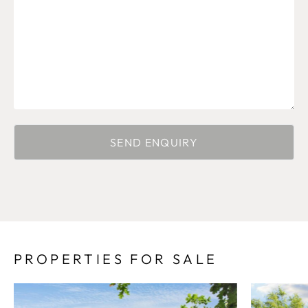
PROPERTIES FOR SALE