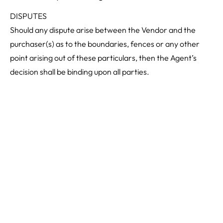
DISPUTES
Should any dispute arise between the Vendor and the
purchaser(s) as to the boundaries, fences or any other
point arising out of these particulars, then the Agent’s
decision shall be binding upon all parties.