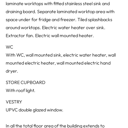
laminate worktops with fitted stainless steel sink and
draining board. Separate laminated worktop area with
space under for fridge and freezer. Tiled splashbacks
around worktops. Electric water heater over sink.
Extractor fan. Electric wall mounted heater.
WC
With WC, wall mounted sink, electric water heater, wall
mounted electric heater, wall mounted electric hand
dryer.
STORE CUPBOARD
With roof light.
VESTRY
UPVC double glazed window.
In all the total floor area of the building extends to