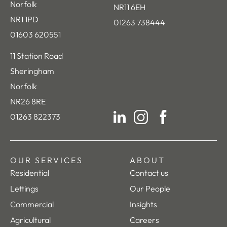
Norfolk
NR11 6EH
NR1 1PD
01263 738444
01603 620551
11 Station Road
Sheringham
Norfolk
NR26 8RE
01263 822373
LinkedIn
Instagram
Facebook
OUR SERVICES
ABOUT
Residential
Contact us
Lettings
Our People
Commercial
Insights
Agricultural
Careers