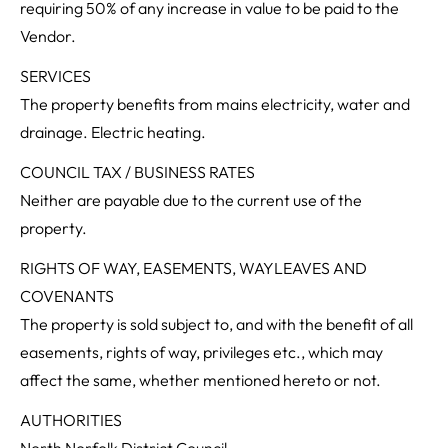
requiring 50% of any increase in value to be paid to the
Vendor.
SERVICES
The property benefits from mains electricity, water and
drainage. Electric heating.
COUNCIL TAX / BUSINESS RATES
Neither are payable due to the current use of the
property.
RIGHTS OF WAY, EASEMENTS, WAYLEAVES AND
COVENANTS
The property is sold subject to, and with the benefit of all
easements, rights of way, privileges etc., which may
affect the same, whether mentioned hereto or not.
AUTHORITIES
North Norfolk District Council