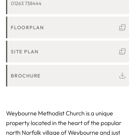
01263 738444
FLOORPLAN
SITE PLAN
BROCHURE
Weybourne Methodist Church is a unique
property located in the heart of the popular
north Norfolk village of Weybourne and just