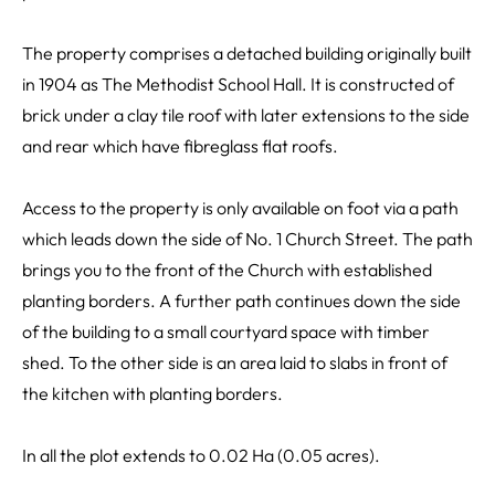
The property comprises a detached building originally built
in 1904 as The Methodist School Hall. It is constructed of
brick under a clay tile roof with later extensions to the side
and rear which have fibreglass flat roofs.
Access to the property is only available on foot via a path
which leads down the side of No. 1 Church Street. The path
brings you to the front of the Church with established
planting borders. A further path continues down the side
of the building to a small courtyard space with timber
shed. To the other side is an area laid to slabs in front of
the kitchen with planting borders.
In all the plot extends to 0.02 Ha (0.05 acres).