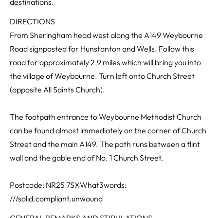
destinations.
DIRECTIONS
From Sheringham head west along the A149 Weybourne
Road signposted for Hunstanton and Wells. Follow this
road for approximately 2.9 miles which will bring you into
the village of Weybourne. Turn left onto Church Street
(opposite All Saints Church).
The footpath entrance to Weybourne Methodist Church
can be found almost immediately on the corner of Church
Street and the main A149. The path runs between a flint
wall and the gable end of No. 1 Church Street.
Postcode: NR25 7SXWhat3words:
///solid.compliant.unwound
GENERAL REMARKS AND STIPULATIONS