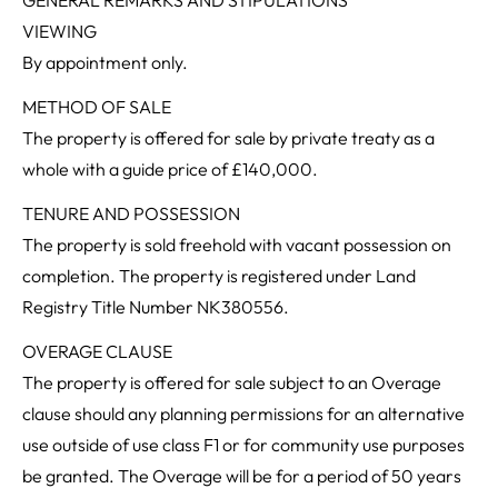
VIEWING
By appointment only.
METHOD OF SALE
The property is offered for sale by private treaty as a
whole with a guide price of £140,000.
TENURE AND POSSESSION
The property is sold freehold with vacant possession on
completion. The property is registered under Land
Registry Title Number NK380556.
OVERAGE CLAUSE
The property is offered for sale subject to an Overage
clause should any planning permissions for an alternative
use outside of use class F1 or for community use purposes
be granted. The Overage will be for a period of 50 years