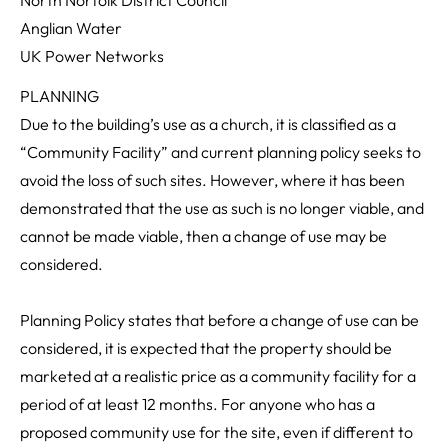
Anglian Water
UK Power Networks
PLANNING
Due to the building’s use as a church, it is classified as a
“Community Facility” and current planning policy seeks to
avoid the loss of such sites. However, where it has been
demonstrated that the use as such is no longer viable, and
cannot be made viable, then a change of use may be
considered.
Planning Policy states that before a change of use can be
considered, it is expected that the property should be
marketed at a realistic price as a community facility for a
period of at least 12 months. For anyone who has a
proposed community use for the site, even if different to