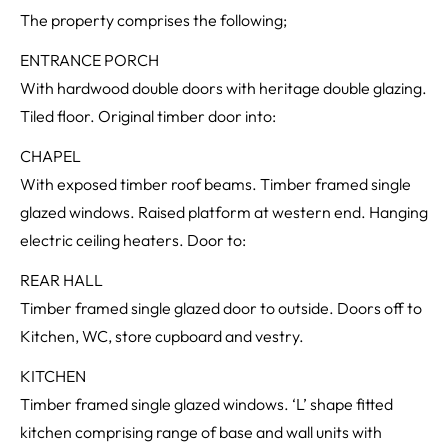
The property comprises the following;
ENTRANCE PORCH
With hardwood double doors with heritage double glazing.
Tiled floor. Original timber door into:
CHAPEL
With exposed timber roof beams. Timber framed single
glazed windows. Raised platform at western end. Hanging
electric ceiling heaters. Door to:
REAR HALL
Timber framed single glazed door to outside. Doors off to
Kitchen, WC, store cupboard and vestry.
KITCHEN
Timber framed single glazed windows. ‘L’ shape fitted
kitchen comprising range of base and wall units with