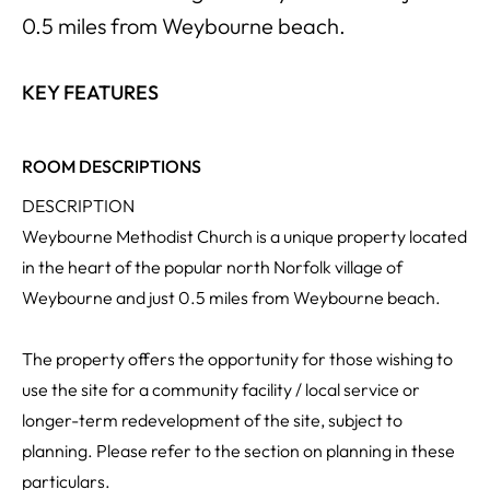
0.5 miles from Weybourne beach.
KEY FEATURES
ROOM DESCRIPTIONS
DESCRIPTION
Weybourne Methodist Church is a unique property located
in the heart of the popular north Norfolk village of
Weybourne and just 0.5 miles from Weybourne beach.
The property offers the opportunity for those wishing to
use the site for a community facility / local service or
longer-term redevelopment of the site, subject to
planning. Please refer to the section on planning in these
particulars.