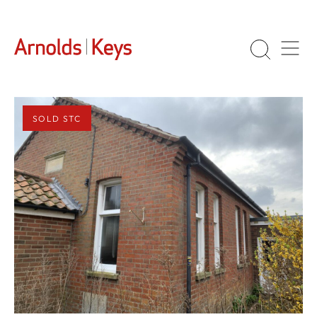
SOLD STC