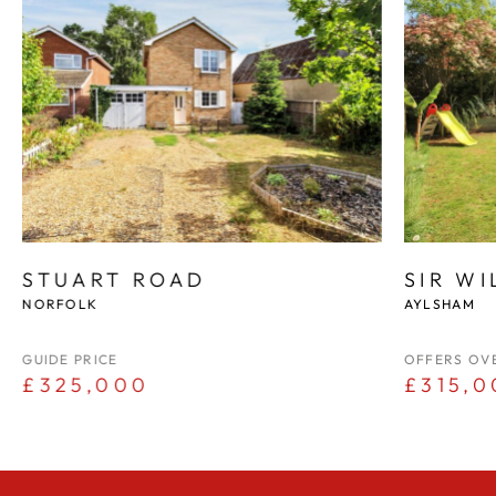
STUART ROAD
SIR W
NORFOLK
AYLSHAM
GUIDE PRICE
OFFERS OV
£325,000
£315,0