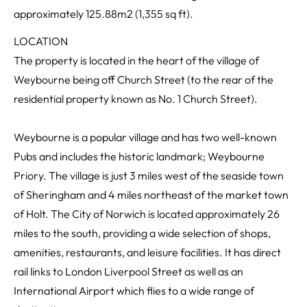
approximately 125.88m2 (1,355 sq ft).
LOCATION
The property is located in the heart of the village of
Weybourne being off Church Street (to the rear of the
residential property known as No. 1 Church Street).
Weybourne is a popular village and has two well-known
Pubs and includes the historic landmark; Weybourne
Priory. The village is just 3 miles west of the seaside town
of Sheringham and 4 miles northeast of the market town
of Holt. The City of Norwich is located approximately 26
miles to the south, providing a wide selection of shops,
amenities, restaurants, and leisure facilities. It has direct
rail links to London Liverpool Street as well as an
International Airport which flies to a wide range of