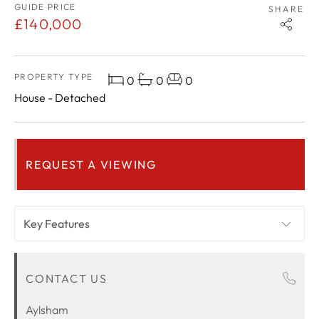
GUIDE PRICE
SHARE
£140,000
PROPERTY TYPE
0
0
0
House - Detached
REQUEST A VIEWING
Key Features
OVERVIEW
CONTACT US
ROOM DESCRIPTIONS
LOCATION
Aylsham