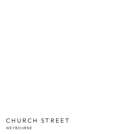
1
/
7
CHURCH STREET
WEYBOURNE