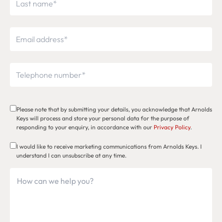
Please note that by submitting your details, you acknowledge that Arnolds
Keys will process and store your personal data for the purpose of
responding to your enquiry, in accordance with our
Privacy Policy
.
I would like to receive marketing communications from Arnolds Keys. I
understand I can unsubscribe at any time.