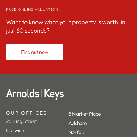
FREE ONLINE VALUATION
Want to know what your property is worth, in
just 60 seconds?
Find out now
OUR OFFICES
8 Market Place
25 King Street
Aylsham
Norwich
Norfolk