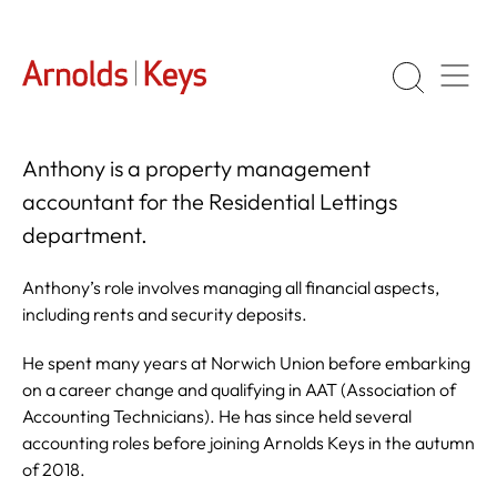
Anthony is a property management
accountant for the Residential Lettings
department.
Anthony’s role involves managing all financial aspects,
including rents and security deposits.
He spent many years at Norwich Union before embarking
on a career change and qualifying in AAT (Association of
Accounting Technicians). He has since held several
accounting roles before joining Arnolds Keys in the autumn
of 2018.