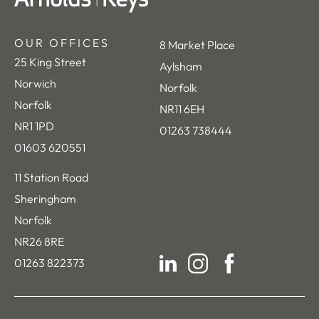
OUR OFFICES
8 Market Place
25 King Street
Aylsham
Norwich
Norfolk
Norfolk
NR11 6EH
NR1 1PD
01263 738444
01603 620551
11 Station Road
Sheringham
Norfolk
NR26 8RE
01263 822373
LinkedIn
Instagram
Facebook