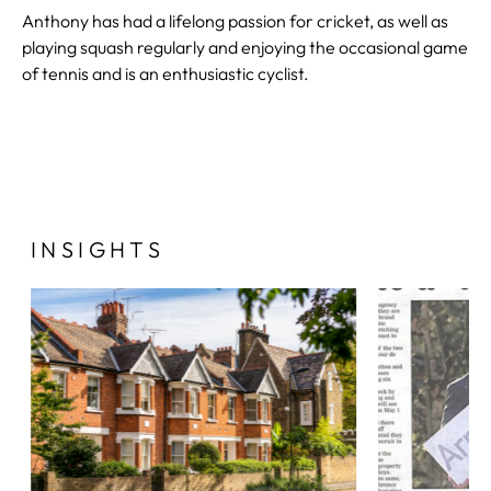
Anthony has had a lifelong passion for cricket, as well as
playing squash regularly and enjoying the occasional game
of tennis and is an enthusiastic cyclist.
INSIGHTS