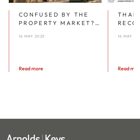
CONFUSED BY THE
THAN
PROPERTY MARKET?
RECO
YOU’RE NOT ALONE
YEAR
16 MAY 2025
16 MAY 20
KEYS
Read more
Read mor