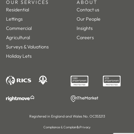
OUR SERVICES
ABOUT
Residential
Contact us
Lettings
Our People
Commercial
Insights
Agricultural
Careers
Surveys & Valuations
Holiday Lets
Registered in England and Wales No. OC353213
Compliance & Complaints
Privacy