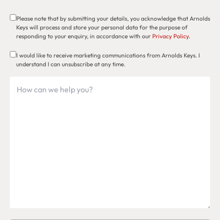
Please note that by submitting your details, you acknowledge that Arnolds
Keys will process and store your personal data for the purpose of
responding to your enquiry, in accordance with our
Privacy Policy
.
I would like to receive marketing communications from Arnolds Keys. I
understand I can unsubscribe at any time.