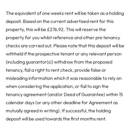
The equivalent of one weeks rent will be taken as a holding
deposit. Based on the current advertised rent for this
property, this will be £276.92. This will reserve the
property for you whilst reference and other pre tenancy
checks are carried out. Please note that this deposit will be
withheld if the prospective tenant or any relevant person
(including guarantor(s)) withdraw from the proposed
tenancy, fail a right to rent check, provide false or
misleading information which it was reasonable to rely on
when considering the application, or fail to sign the
tenancy agreement (and/or Deed of Guarantee) within 15
calendar days (or any other deadline for Agreement as
mutually agreed in writing). If successful, the holding
deposit will be used towards the first months rent.