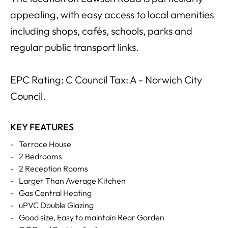
appealing, with easy access to local amenities
including shops, cafés, schools, parks and
regular public transport links.
EPC Rating: C Council Tax: A - Norwich City
Council.
KEY FEATURES
-
Terrace House
-
2 Bedrooms
-
2 Reception Rooms
-
Larger Than Average Kitchen
-
Gas Central Heating
-
uPVC Double Glazing
-
Good size, Easy to maintain Rear Garden