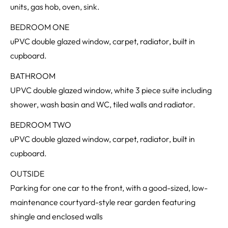
units, gas hob, oven, sink.
BEDROOM ONE
uPVC double glazed window, carpet, radiator, built in
cupboard.
BATHROOM
UPVC double glazed window, white 3 piece suite including
shower, wash basin and WC, tiled walls and radiator.
BEDROOM TWO
uPVC double glazed window, carpet, radiator, built in
cupboard.
OUTSIDE
Parking for one car to the front, with a good-sized, low-
maintenance courtyard-style rear garden featuring
shingle and enclosed walls