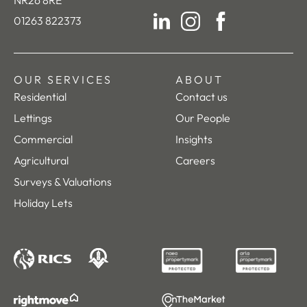
01263 822373
LinkedIn
Instagram
Facebook
OUR SERVICES
ABOUT
Residential
Contact us
Lettings
Our People
Commercial
Insights
Agricultural
Careers
Surveys & Valuations
Holiday Lets