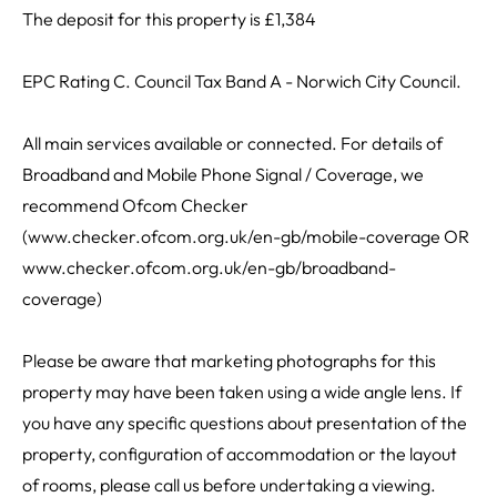
The deposit for this property is £1,384
EPC Rating C. Council Tax Band A - Norwich City Council.
All main services available or connected. For details of
Broadband and Mobile Phone Signal / Coverage, we
recommend Ofcom Checker
(www.checker.ofcom.org.uk/en-gb/mobile-coverage OR
www.checker.ofcom.org.uk/en-gb/broadband-
coverage)
Please be aware that marketing photographs for this
property may have been taken using a wide angle lens. If
you have any specific questions about presentation of the
property, configuration of accommodation or the layout
of rooms, please call us before undertaking a viewing.