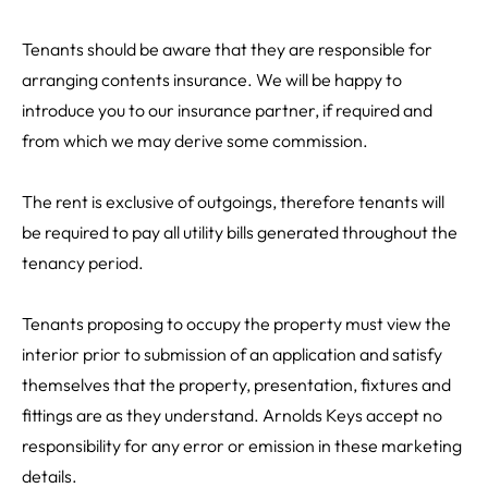
Tenants should be aware that they are responsible for
arranging contents insurance. We will be happy to
introduce you to our insurance partner, if required and
from which we may derive some commission.
The rent is exclusive of outgoings, therefore tenants will
be required to pay all utility bills generated throughout the
tenancy period.
Tenants proposing to occupy the property must view the
interior prior to submission of an application and satisfy
themselves that the property, presentation, fixtures and
fittings are as they understand. Arnolds Keys accept no
responsibility for any error or emission in these marketing
details.