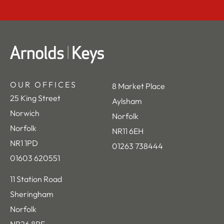
OUR OFFICES
8 Market Place
25 King Street
Aylsham
Norwich
Norfolk
Norfolk
NR11 6EH
NR1 1PD
01263 738444
01603 620551
11 Station Road
Sheringham
Norfolk
NR26 8RE