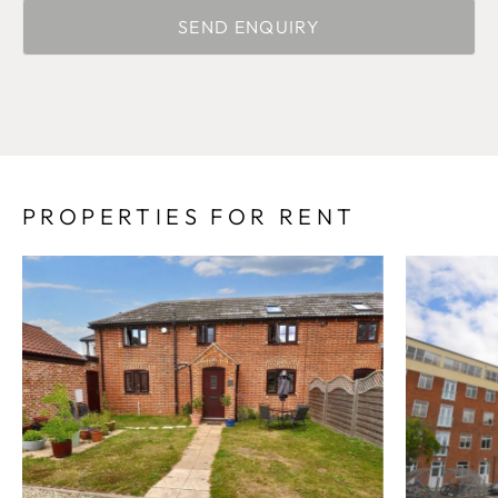
PROPERTIES FOR RENT