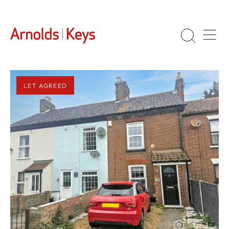
LET AGREED
1
/
1