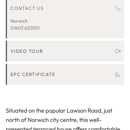
CONTACT US
ROOM DESCRIPTIONS
LOCATION
Norwich
01603 620551
VIDEO TOUR
EPC CERTIFICATE
Situated on the popular Lawson Road, just
north of Norwich city centre, this well-
presented terraced house offers comfortable