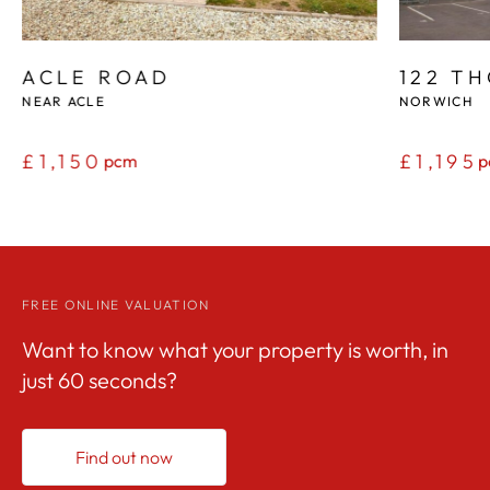
ACLE ROAD
122 T
NEAR ACLE
NORWICH
£1,150
£1,195
pcm
p
FREE ONLINE VALUATION
Want to know what your property is worth, in
just 60 seconds?
Find out now