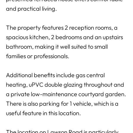
and practical living.
The property features 2 reception rooms, a
spacious kitchen, 2 bedrooms and an upstairs
bathroom, making it well suited to small
families or professionals.
Additional benefits include gas central
heating, uPVC double glazing throughout and
a private low-maintenance courtyard garden.
There is also parking for 1 vehicle, which is a
useful feature in this location.
The location on Lawson Road is particularly