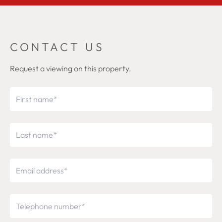
CONTACT US
Request a viewing on this property.