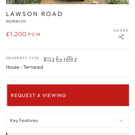
LAWSON ROAD
NORWICH
SHARE
£1,200
PCM
PROPERTY TYPE
2
1
2
House - Terraced
REQUEST A VIEWING
Key Features
OVERVIEW