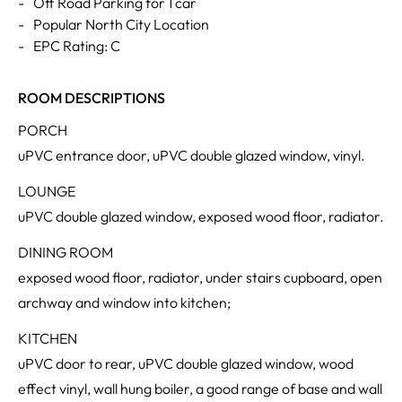
-
Off Road Parking for 1 car
-
Popular North City Location
-
EPC Rating: C
ROOM DESCRIPTIONS
PORCH
uPVC entrance door, uPVC double glazed window, vinyl.
LOUNGE
uPVC double glazed window, exposed wood floor, radiator.
DINING ROOM
exposed wood floor, radiator, under stairs cupboard, open
archway and window into kitchen;
KITCHEN
uPVC door to rear, uPVC double glazed window, wood
effect vinyl, wall hung boiler, a good range of base and wall