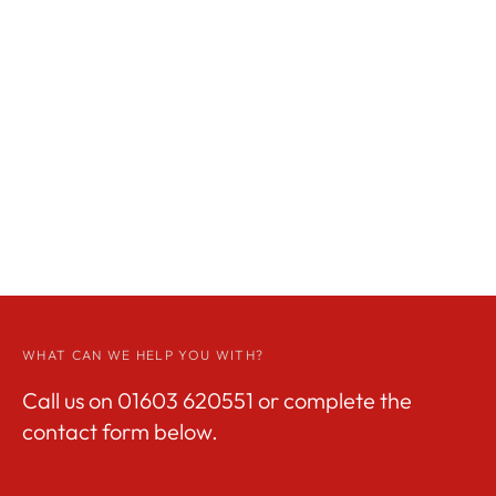
WHAT CAN WE HELP YOU WITH?
Call us on
01603 620551
or complete the
contact form below.