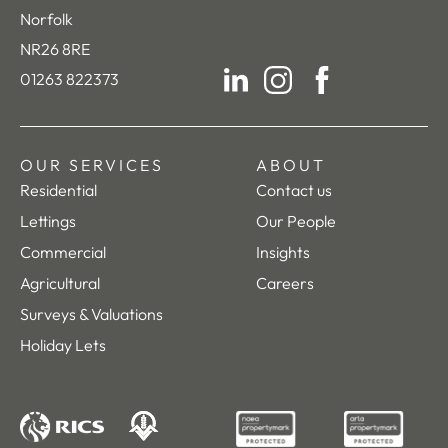
Norfolk
NR26 8RE
01263 822373
LinkedIn
Instagram
Facebook
OUR SERVICES
ABOUT
Residential
Contact us
Lettings
Our People
Commercial
Insights
Agricultural
Careers
Surveys & Valuations
Holiday Lets