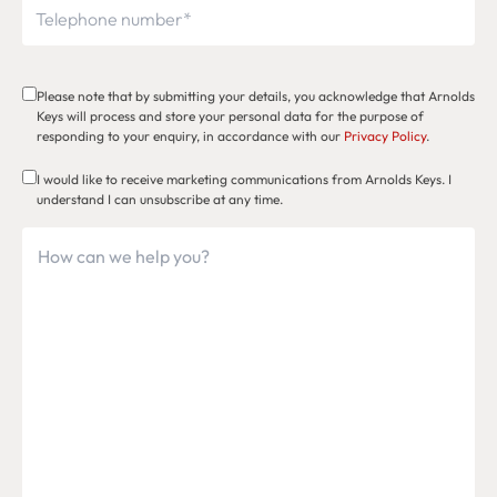
Please note that by submitting your details, you acknowledge that Arnolds
Keys will process and store your personal data for the purpose of
responding to your enquiry, in accordance with our
Privacy Policy
.
I would like to receive marketing communications from Arnolds Keys. I
understand I can unsubscribe at any time.