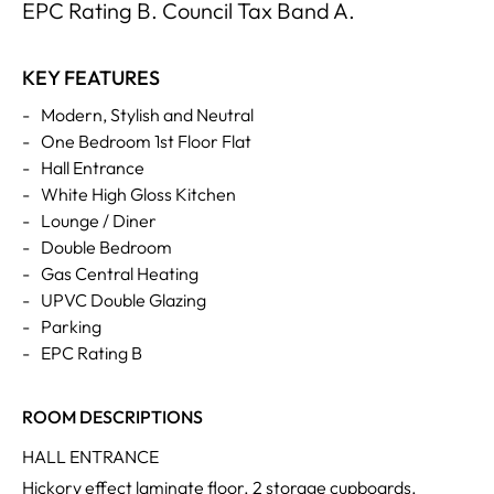
EPC Rating B. Council Tax Band A.
KEY FEATURES
-
Modern, Stylish and Neutral
-
One Bedroom 1st Floor Flat
-
Hall Entrance
-
White High Gloss Kitchen
-
Lounge / Diner
-
Double Bedroom
-
Gas Central Heating
-
UPVC Double Glazing
-
Parking
-
EPC Rating B
ROOM DESCRIPTIONS
HALL ENTRANCE
Hickory effect laminate floor. 2 storage cupboards.