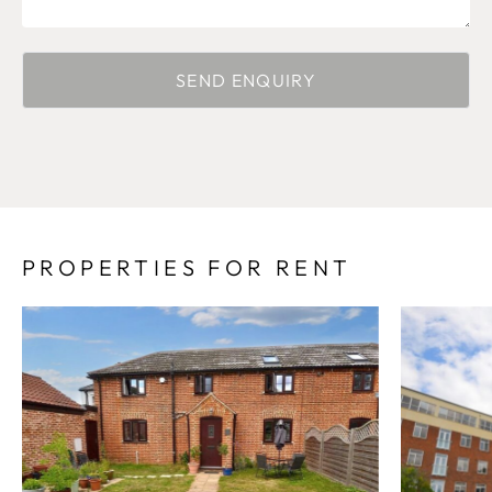
PROPERTIES FOR RENT