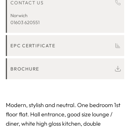
CONTACT US
ROOM DESCRIPTIONS
LOCATION
Norwich
01603 620551
EPC CERTIFICATE
BROCHURE
Modern, stylish and neutral. One bedroom 1st
floor flat. Hall entrance, good size lounge /
diner, white high gloss kitchen, double