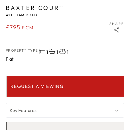
BAXTER COURT
AYLSHAM ROAD
SHARE
£795
PCM
PROPERTY TYPE
1
1
1
Flat
REQUEST A VIEWING
Key Features
OVERVIEW