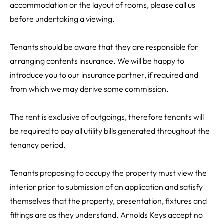
accommodation or the layout of rooms, please call us
before undertaking a viewing.
Tenants should be aware that they are responsible for
arranging contents insurance. We will be happy to
introduce you to our insurance partner, if required and
from which we may derive some commission.
The rent is exclusive of outgoings, therefore tenants will
be required to pay all utility bills generated throughout the
tenancy period.
Tenants proposing to occupy the property must view the
interior prior to submission of an application and satisfy
themselves that the property, presentation, fixtures and
fittings are as they understand. Arnolds Keys accept no