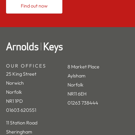
Find out now
OUR OFFICES
8 Market Place
25 King Street
Aylsham
Norwich
Norfolk
Norfolk
NR11 6EH
NR1 1PD
01263 738444
01603 620551
11 Station Road
Sheringham