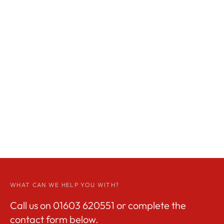
WHAT CAN WE HELP YOU WITH?
Call us on
01603 620551
or complete the
contact form below.