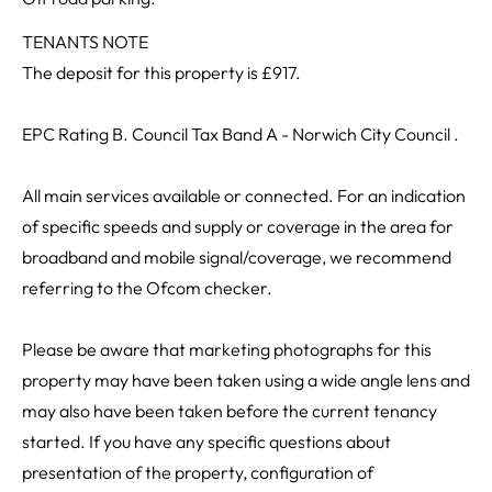
TENANTS NOTE
The deposit for this property is £917.
EPC Rating B. Council Tax Band A - Norwich City Council .
All main services available or connected. For an indication
of specific speeds and supply or coverage in the area for
broadband and mobile signal/coverage, we recommend
referring to the Ofcom checker.
Please be aware that marketing photographs for this
property may have been taken using a wide angle lens and
may also have been taken before the current tenancy
started. If you have any specific questions about
presentation of the property, configuration of