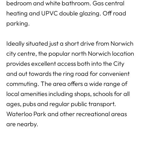
bedroom and white bathroom. Gas central
heating and UPVC double glazing. Off road
parking.
Ideally situated just a short drive from Norwich
city centre, the popular north Norwich location
provides excellent access both into the City
and out towards the ring road for convenient
commuting. The area offers a wide range of
local amenities including shops, schools for all
ages, pubs and regular public transport.
Waterloo Park and other recreational areas
are nearby.