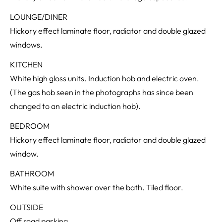
LOUNGE/DINER
Hickory effect laminate floor, radiator and double glazed
windows.
KITCHEN
White high gloss units. Induction hob and electric oven.
(The gas hob seen in the photographs has since been
changed to an electric induction hob).
BEDROOM
Hickory effect laminate floor, radiator and double glazed
window.
BATHROOM
White suite with shower over the bath. Tiled floor.
OUTSIDE
Off road parking.