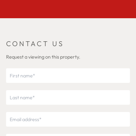
CONTACT US
Request a viewing on this property.