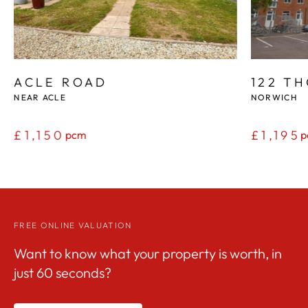
ACLE ROAD
122 T
NEAR ACLE
NORWICH
£1,150
£1,195
pcm
p
FREE ONLINE VALUATION
Want to know what your property is worth, in
just 60 seconds?