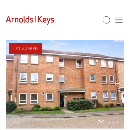
LET AGREED
1
/
7