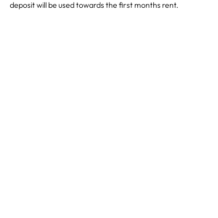
deposit will be used towards the first months rent.