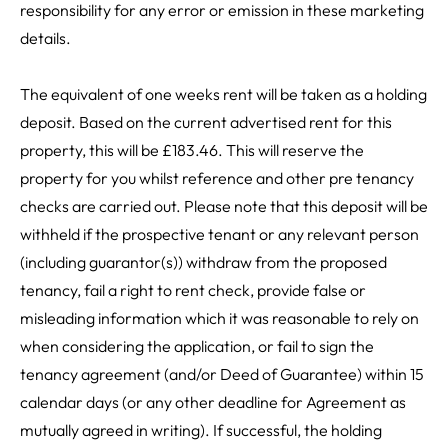
responsibility for any error or emission in these marketing
details.
The equivalent of one weeks rent will be taken as a holding
deposit. Based on the current advertised rent for this
property, this will be £183.46. This will reserve the
property for you whilst reference and other pre tenancy
checks are carried out. Please note that this deposit will be
withheld if the prospective tenant or any relevant person
(including guarantor(s)) withdraw from the proposed
tenancy, fail a right to rent check, provide false or
misleading information which it was reasonable to rely on
when considering the application, or fail to sign the
tenancy agreement (and/or Deed of Guarantee) within 15
calendar days (or any other deadline for Agreement as
mutually agreed in writing). If successful, the holding