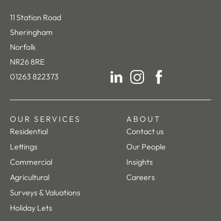
11 Station Road
Sheringham
Norfolk
NR26 8RE
01263 822373
LinkedIn
Instagram
Facebook
OUR SERVICES
ABOUT
Residential
Contact us
Lettings
Our People
Commercial
Insights
Agricultural
Careers
Surveys & Valuations
Holiday Lets