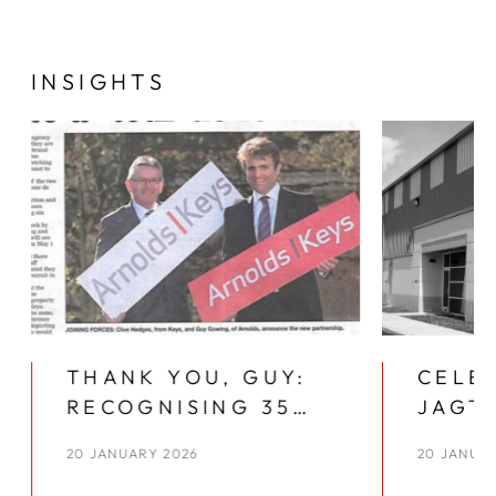
INSIGHTS
THANK YOU, GUY:
CELE
RECOGNISING 35
JAGTA
YEARS AT ARNOLDS
PLAC
20 JANUARY 2026
20 JANUA
KEYS