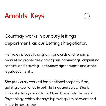
Courtnay works in our busy lettings
department, as our Lettings Negotiator.
Her role includes liaising with landlords and tenants,
marketing properties and organising viewings, organising
repairs, and drawing up tenancy agreements and other
legal documents.
She previously worked for a national property firm,
gaining experience in both lettings and sales. She is
currently two years into an Open University degree in
Psychology, which she says is proving very relevant and
useful in her career.