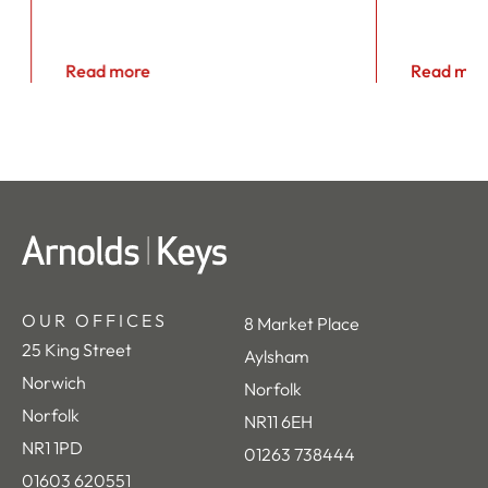
Read more
Read mor
OUR OFFICES
8 Market Place
25 King Street
Aylsham
Norwich
Norfolk
Norfolk
NR11 6EH
NR1 1PD
01263 738444
01603 620551