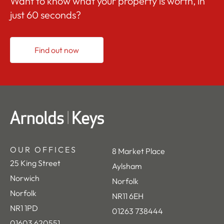
Want to know what your property is worth, in
just 60 seconds?
Find out now
OUR OFFICES
8 Market Place
25 King Street
Aylsham
Norwich
Norfolk
Norfolk
NR11 6EH
NR1 1PD
01263 738444
01603 620551