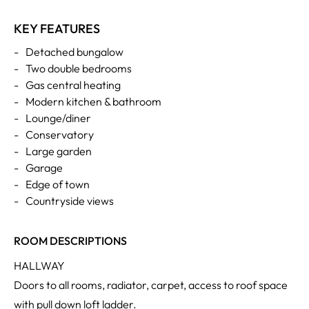
KEY FEATURES
-
Detached bungalow
-
Two double bedrooms
-
Gas central heating
-
Modern kitchen & bathroom
-
Lounge/diner
-
Conservatory
-
Large garden
-
Garage
-
Edge of town
-
Countryside views
ROOM DESCRIPTIONS
HALLWAY
Doors to all rooms, radiator, carpet, access to roof space
with pull down loft ladder.