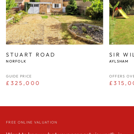
STUART ROAD
SIR W
NORFOLK
AYLSHAM
GUIDE PRICE
OFFERS OV
£325,000
£315,0
FREE ONLINE VALUATION