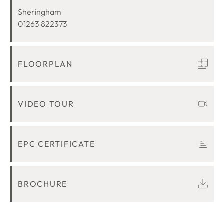
LOCATION
Sheringham
01263 822373
FLOORPLAN
VIDEO TOUR
EPC CERTIFICATE
BROCHURE