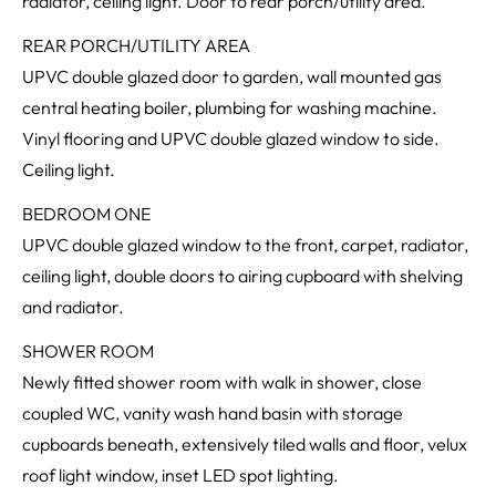
radiator, ceiling light. Door to rear porch/utility area.
REAR PORCH/UTILITY AREA
UPVC double glazed door to garden, wall mounted gas
central heating boiler, plumbing for washing machine.
Vinyl flooring and UPVC double glazed window to side.
Ceiling light.
BEDROOM ONE
UPVC double glazed window to the front, carpet, radiator,
ceiling light, double doors to airing cupboard with shelving
and radiator.
SHOWER ROOM
Newly fitted shower room with walk in shower, close
coupled WC, vanity wash hand basin with storage
cupboards beneath, extensively tiled walls and floor, velux
roof light window, inset LED spot lighting.