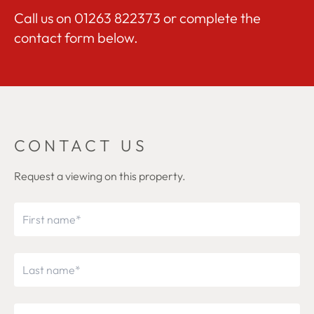
Call us on
01263 822373
or complete the
contact form below.
CONTACT US
Request a viewing on this property.