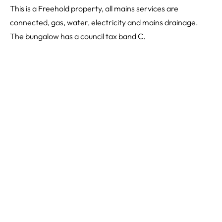
This is a Freehold property, all mains services are
connected, gas, water, electricity and mains drainage.
The bungalow has a council tax band C.