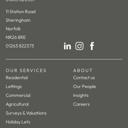
11 Station Road
Sheringham
Norfolk
NR26 8RE
01263 822373
LinkedIn
Instagram
Facebook
OUR SERVICES
ABOUT
Residential
Contact us
Lettings
Our People
Commercial
Insights
Agricultural
Careers
Surveys & Valuations
Holiday Lets