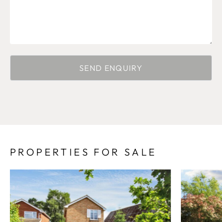
PROPERTIES FOR SALE