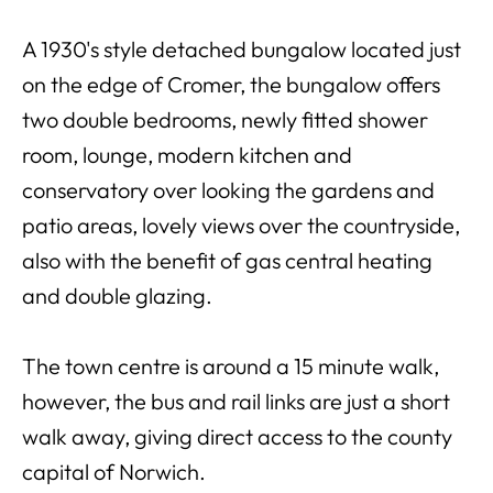
A 1930's style detached bungalow located just
on the edge of Cromer, the bungalow offers
two double bedrooms, newly fitted shower
room, lounge, modern kitchen and
conservatory over looking the gardens and
patio areas, lovely views over the countryside,
also with the benefit of gas central heating
and double glazing.
The town centre is around a 15 minute walk,
however, the bus and rail links are just a short
walk away, giving direct access to the county
capital of Norwich.