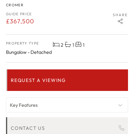
CROMER
GUIDE PRICE
SHARE
£367,500
PROPERTY TYPE
2
1
1
Bungalow - Detached
REQUEST A VIEWING
Key Features
OVERVIEW
CONTACT US
ROOM DESCRIPTIONS