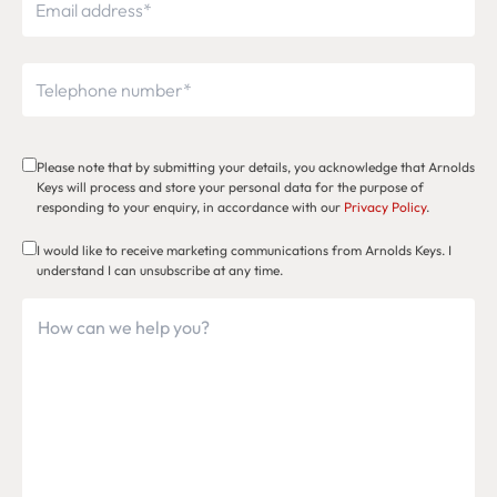
Please note that by submitting your details, you acknowledge that Arnolds
Keys will process and store your personal data for the purpose of
responding to your enquiry, in accordance with our
Privacy Policy
.
I would like to receive marketing communications from Arnolds Keys. I
understand I can unsubscribe at any time.