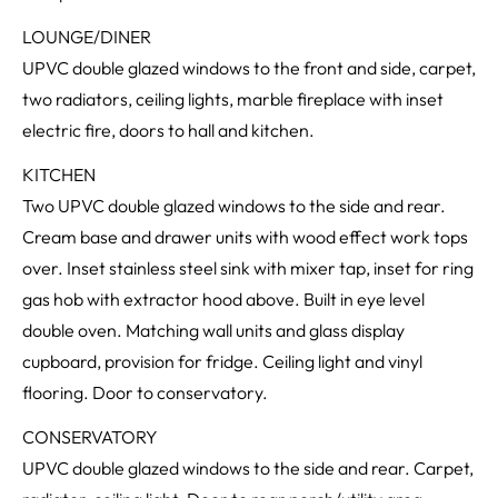
LOUNGE/DINER
UPVC double glazed windows to the front and side, carpet,
two radiators, ceiling lights, marble fireplace with inset
electric fire, doors to hall and kitchen.
KITCHEN
Two UPVC double glazed windows to the side and rear.
Cream base and drawer units with wood effect work tops
over. Inset stainless steel sink with mixer tap, inset for ring
gas hob with extractor hood above. Built in eye level
double oven. Matching wall units and glass display
cupboard, provision for fridge. Ceiling light and vinyl
flooring. Door to conservatory.
CONSERVATORY
UPVC double glazed windows to the side and rear. Carpet,