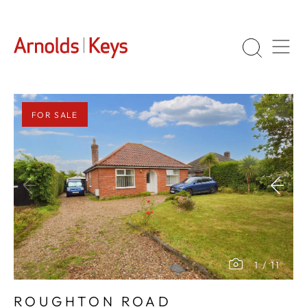
FOR SALE
1
/
11
ROUGHTON ROAD