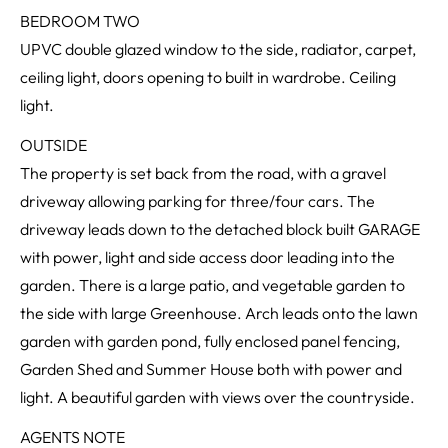
BEDROOM TWO
UPVC double glazed window to the side, radiator, carpet,
ceiling light, doors opening to built in wardrobe. Ceiling
light.
OUTSIDE
The property is set back from the road, with a gravel
driveway allowing parking for three/four cars. The
driveway leads down to the detached block built GARAGE
with power, light and side access door leading into the
garden. There is a large patio, and vegetable garden to
the side with large Greenhouse. Arch leads onto the lawn
garden with garden pond, fully enclosed panel fencing,
Garden Shed and Summer House both with power and
light. A beautiful garden with views over the countryside.
AGENTS NOTE