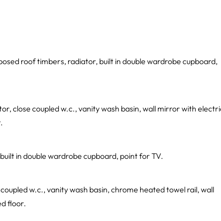
posed roof timbers, radiator, built in double wardrobe cupboard,
, close coupled w.c., vanity wash basin, wall mirror with electri
.
built in double wardrobe cupboard, point for TV.
coupled w.c., vanity wash basin, chrome heated towel rail, wall
ed floor.