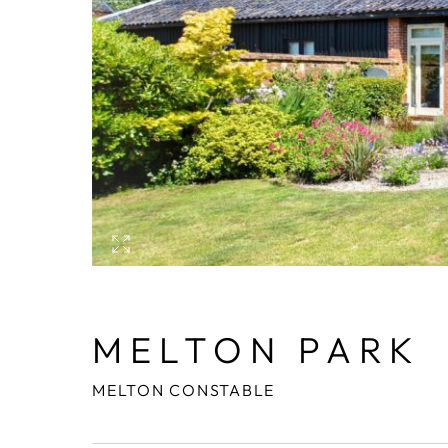
MELTON PARK
MELTON CONSTABLE