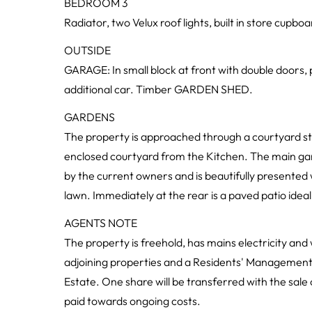
BEDROOM 3
Radiator, two Velux roof lights, built in store cupboa
OUTSIDE
GARAGE: In small block at front with double doors, 
additional car. Timber GARDEN SHED.
GARDENS
The property is approached through a courtyard styl
enclosed courtyard from the Kitchen. The main gard
by the current owners and is beautifully presented
lawn. Immediately at the rear is a paved patio ideal 
AGENTS NOTE
The property is freehold, has mains electricity an
adjoining properties and a Residents' Managemen
Estate. One share will be transferred with the sale
paid towards ongoing costs.