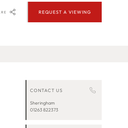
REQUEST A VIEWING
ARE
CONTACT US
Sheringham
01263 822373