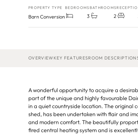
PROPERTY TYPE
BEDROOMS
BATHROOMS
RECEPTIO
3
2
Barn Conversion
OVERVIEW
KEY FEATURES
ROOM DESCRIPTION
A wonderful opportunity to acquire a desirab
part of the unique and highly favourable Da
in a quiet countryside location. The original 
shed, has been undertaken with flair and ima
and modern comfort. The beautifully propor
fired central heating system and is excellent