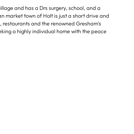
illage and has a Drs surgery, school, and a
n market town of Holt is just a short drive and
s, restaurants and the renowned Gresham's
eeking a highly individual home with the peace