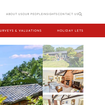
ABOUT US
OUR PEOPLE
INSIGHTS
CONTACT US
URVEYS & VALUATIONS
HOLIDAY LETS