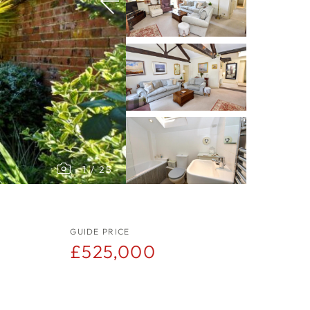
1
/
25
GUIDE PRICE
£525,000