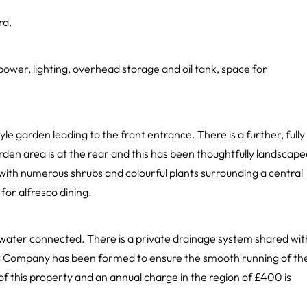
rd.
power, lighting, overhead storage and oil tank, space for
e garden leading to the front entrance. There is a further, fully
en area is at the rear and this has been thoughtfully landscape
 with numerous shrubs and colourful plants surrounding a central
for alfresco dining.
d water connected. There is a private drainage system shared wit
t Company has been formed to ensure the smooth running of th
 of this property and an annual charge in the region of £400 is