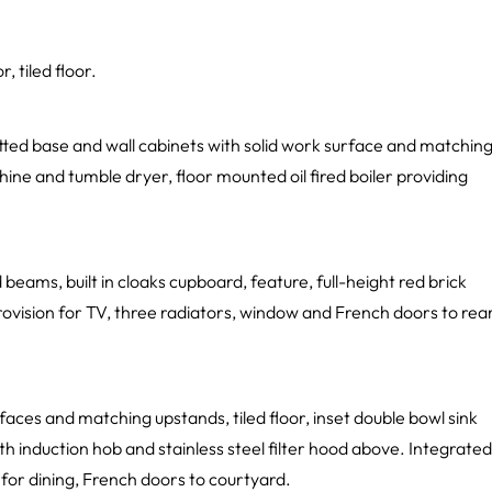
 tiled floor.
fitted base and wall cabinets with solid work surface and matchin
hine and tumble dryer, floor mounted oil fired boiler providing
 beams, built in cloaks cupboard, feature, full-height red brick
rovision for TV, three radiators, window and French doors to rea
faces and matching upstands, tiled floor, inset double bowl sink
th induction hob and stainless steel filter hood above. Integrated
for dining, French doors to courtyard.