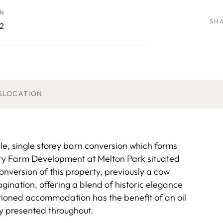
N
SH
2
S
LOCATION
le, single storey barn conversion which forms
iry Farm Development at Melton Park situated
conversion of this property, previously a cow
gination, offering a blend of historic elegance
tioned accommodation has the benefit of an oil
ly presented throughout.