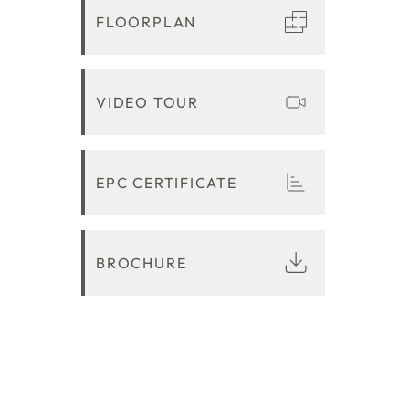
FLOORPLAN
VIDEO TOUR
EPC CERTIFICATE
BROCHURE