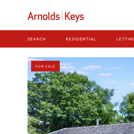
Homepage
RESIDENTIAL
LETTIN
SEARCH
FOR SALE