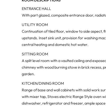
ROOM DESCRIPTIONS
ENTRANCE HALL
With part glazed, composite entrance door, radiator,
UTILITY ROOM
Continuation of tiled floor, window to side aspect, 
upstands. Inset sink unit, provision for washing mac
central heating and domestic hot water.
SITTING ROOM
A split level room with a vaulted ceiling and exposed
chimney with wood burning stove in brick recess, p
garden.
KITCHEN/DINING ROOM
Range of base and wall cabinets with solid work sur
with mixer tap, Stoves electric Range Style oven wi
dishwasher, refrigerator and freezer, ample space 