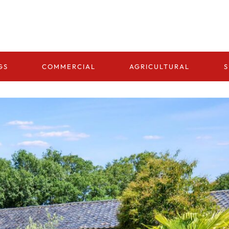
GS
COMMERCIAL
AGRICULTURAL
S