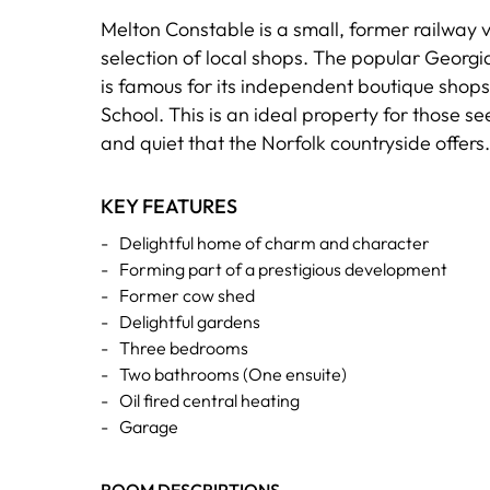
Melton Constable is a small, former railway v
selection of local shops. The popular Georgia
is famous for its independent boutique shop
School. This is an ideal property for those s
and quiet that the Norfolk countryside offers.
KEY FEATURES
-
Delightful home of charm and character
-
Forming part of a prestigious development
-
Former cow shed
-
Delightful gardens
-
Three bedrooms
-
Two bathrooms (One ensuite)
-
Oil fired central heating
-
Garage