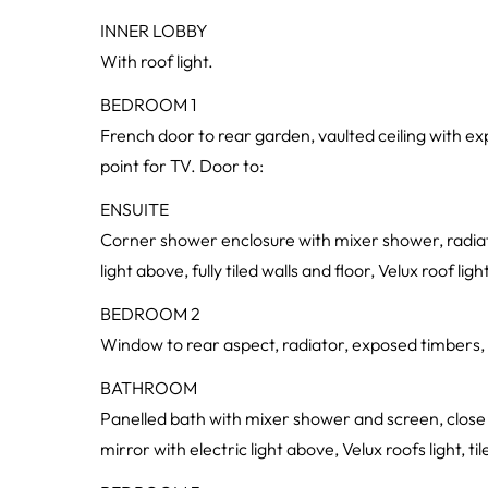
INNER LOBBY
With roof light.
BEDROOM 1
French door to rear garden, vaulted ceiling with ex
point for TV. Door to:
ENSUITE
Corner shower enclosure with mixer shower, radiator
light above, fully tiled walls and floor, Velux roof light
BEDROOM 2
Window to rear aspect, radiator, exposed timbers, 
BATHROOM
Panelled bath with mixer shower and screen, close 
mirror with electric light above, Velux roofs light, til