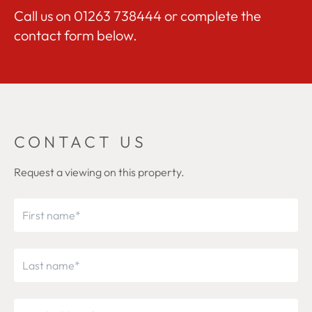
Call us on
01263 738444
or complete the
contact form below.
CONTACT US
Request a viewing on this property.