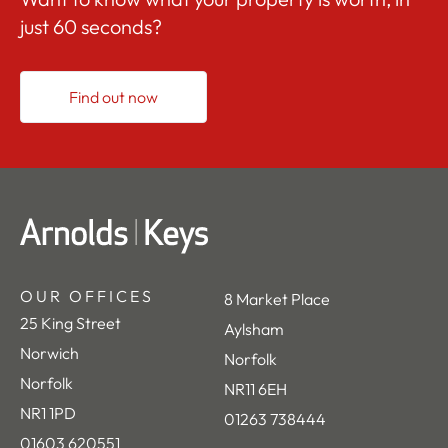
just 60 seconds?
Find out now
OUR OFFICES
8 Market Place
25 King Street
Aylsham
Norwich
Norfolk
Norfolk
NR11 6EH
NR1 1PD
01263 738444
01603 620551