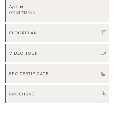
LOCATION
Aylsham
01263 738444
FLOORPLAN
VIDEO TOUR
EPC CERTIFICATE
BROCHURE