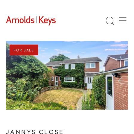
FOR SALE
1
/
26
JANNYS CLOSE