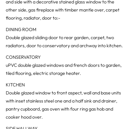
and side with a decorative stained glass window to the
other side, gas fireplace with timber mantle over, carpet
flooring, radiator, door to:-
DINING ROOM
Double glazed sliding door to rear garden, carpet, two
radiators, door to conservatory and archway into kitchen.
CONSERVATORY
uPVC double glazed windows and french doors to garden,
tiled flooring, electric storage heater.
KITCHEN
Double glazed window to front aspect, wall and base units
with inset stainless steel one and a half sink and drainer,
pantry cupboard, gas oven with four ring gas hob and
cooker hood over.
SIDE HALLWAY