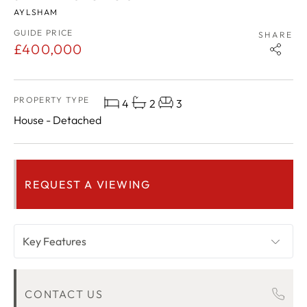
AYLSHAM
GUIDE PRICE
SHARE
£400,000
PROPERTY TYPE
4
2
3
House - Detached
REQUEST A VIEWING
Key Features
OVERVIEW
CONTACT US
ROOM DESCRIPTIONS