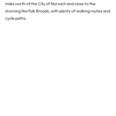
miles north of the City of Norwich and close to the
stunning Norfolk Broads, with plenty of walking routes and
cycle paths.