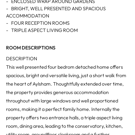
-
ENCLOSED WRAP AROUND GARDENS
-
BRIGHT, WELL PRESENTED AND SPACIOUS
ACCOMMODATION
-
FOUR RECEPTION ROOMS
-
TRIPLE ASPECT LIVING ROOM
ROOM DESCRIPTIONS
DESCRIPTION
This well presented four bedrom detached home offers
spacious, bright and versatile living, just a short walk from
the heart of Aylsham. Thoughtfully extended over time,
the property provides generous accommodation
throughout with large windows and well proportioned
rooms, making it a perfect family home. Internally the
property offers two entrance halls, a triple aspect living
room, dining area, leading to the conservatory, kitchen,
utility room, groundfloor cloakroom and a further