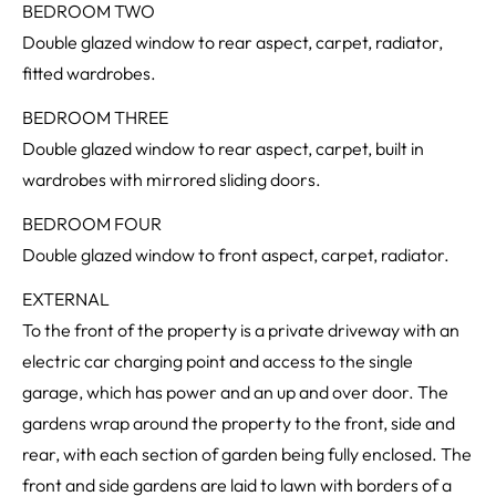
BEDROOM TWO
Double glazed window to rear aspect, carpet, radiator,
fitted wardrobes.
BEDROOM THREE
Double glazed window to rear aspect, carpet, built in
wardrobes with mirrored sliding doors.
BEDROOM FOUR
Double glazed window to front aspect, carpet, radiator.
EXTERNAL
To the front of the property is a private driveway with an
electric car charging point and access to the single
garage, which has power and an up and over door. The
gardens wrap around the property to the front, side and
rear, with each section of garden being fully enclosed. The
front and side gardens are laid to lawn with borders of a