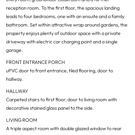
reception room. To the first floor, the spacious landing
leads to four bedrooms, one with an ensuite and a family
bathroom. Set within attractive wrap around gardens, the
property enjoys plenty of outdoor space with a private
driveway with electric car charging point and a single
garage.
FRONT ENTRANCE PORCH
uPVC door to front entrance, tiled flooring, door to
hallway.
HALLWAY
Carpeted stairs to first floor, door to living room with
decorative stained glass panel to the side.
LIVING ROOM
A triple aspect room with double glazed window to rear