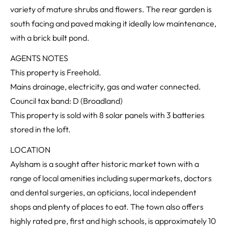
variety of mature shrubs and flowers. The rear garden is
south facing and paved making it ideally low maintenance,
with a brick built pond.
AGENTS NOTES
This property is Freehold.
Mains drainage, electricity, gas and water connected.
Council tax band: D (Broadland)
This property is sold with 8 solar panels with 3 batteries
stored in the loft.
LOCATION
Aylsham is a sought after historic market town with a
range of local amenities including supermarkets, doctors
and dental surgeries, an opticians, local independent
shops and plenty of places to eat. The town also offers
highly rated pre, first and high schools, is approximately 10