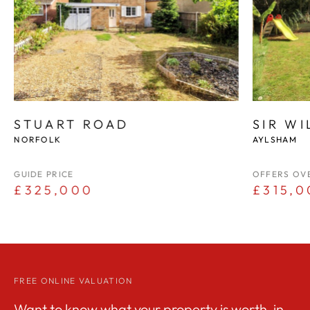
STUART ROAD
SIR W
NORFOLK
AYLSHAM
GUIDE PRICE
OFFERS OV
£325,000
£315,0
FREE ONLINE VALUATION
Want to know what your property is worth, in