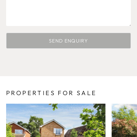
PROPERTIES FOR SALE