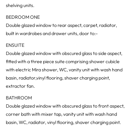
shelving units.
BEDROOM ONE
Double glazed window to rear aspect, carpet, radiator,
built in wardrobes and drawer units, door to:-
ENSUITE
Double glazed window with obscured glass to side aspect,
fitted with a three piece suite comprising shower cubicle
with electric Mira shower, WC, vanity unit with wash hand
basin, radiator,vinyl flooring, shaver charging point,
extractor fan.
BATHROOM
Double glazed window with obscured glass to front aspect,
corner bath with mixer tap, vanity unit with wash hand
basin, WC, radiator, vinyl flooring, shaver charging point.