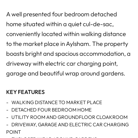
A well presented four bedroom detached
home situated within a quiet cul-de-sac,
conveniently located within walking distance
to the market place in Aylsham. The property
boasts bright and spacious accommodation, a
driveway with electric car charging point,
garage and beautiful wrap around gardens.
KEY FEATURES
-
WALKING DISTANCE TO MARKET PLACE
-
DETACHED FOUR BEDROOM HOME
-
UTILITY ROOM AND GROUNDFLOOR CLOAKROOM
-
DRIVEWAY, GARAGE AND ELECTRIC CAR CHARGING
POINT