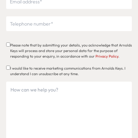
Please note that by submitting your details, you acknowledge that Arnolds
Keys will process and store your personal data for the purpose of
responding to your enquiry, in accordance with our
Privacy Policy
.
I would like to receive marketing communications from Arnolds Keys. I
understand I can unsubscribe at any time.