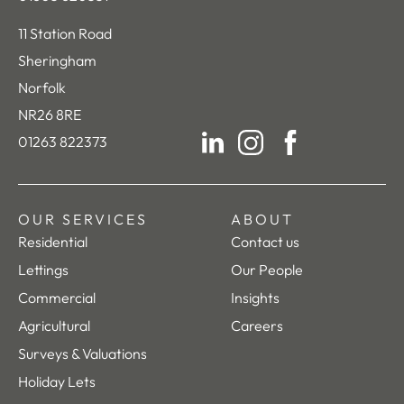
11 Station Road
Sheringham
Norfolk
NR26 8RE
01263 822373
LinkedIn
Instagram
Facebook
OUR SERVICES
ABOUT
Residential
Contact us
Lettings
Our People
Commercial
Insights
Agricultural
Careers
Surveys & Valuations
Holiday Lets