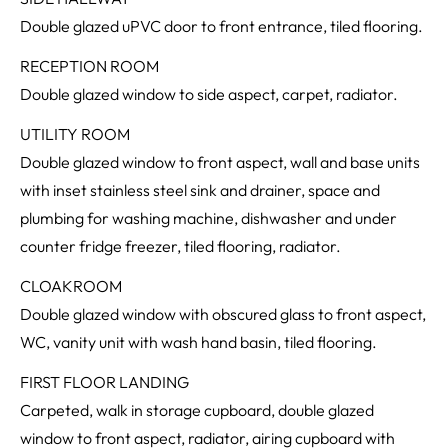
Double glazed uPVC door to front entrance, tiled flooring.
RECEPTION ROOM
Double glazed window to side aspect, carpet, radiator.
UTILITY ROOM
Double glazed window to front aspect, wall and base units
with inset stainless steel sink and drainer, space and
plumbing for washing machine, dishwasher and under
counter fridge freezer, tiled flooring, radiator.
CLOAKROOM
Double glazed window with obscured glass to front aspect,
WC, vanity unit with wash hand basin, tiled flooring.
FIRST FLOOR LANDING
Carpeted, walk in storage cupboard, double glazed
window to front aspect, radiator, airing cupboard with