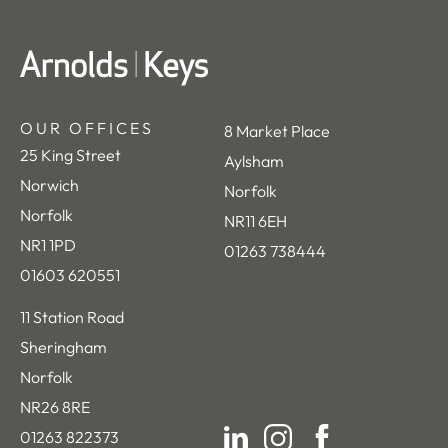
OUR OFFICES
8 Market Place
25 King Street
Aylsham
Norwich
Norfolk
Norfolk
NR11 6EH
NR1 1PD
01263 738444
01603 620551
11 Station Road
Sheringham
Norfolk
NR26 8RE
01263 822373