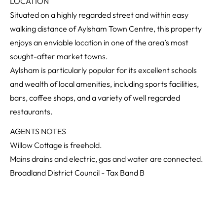
LOCATION
Situated on a highly regarded street and within easy
walking distance of Aylsham Town Centre, this property
enjoys an enviable location in one of the area’s most
sought-after market towns.
Aylsham is particularly popular for its excellent schools
and wealth of local amenities, including sports facilities,
bars, coffee shops, and a variety of well regarded
restaurants.
AGENTS NOTES
Willow Cottage is freehold.
Mains drains and electric, gas and water are connected.
Broadland District Council - Tax Band B