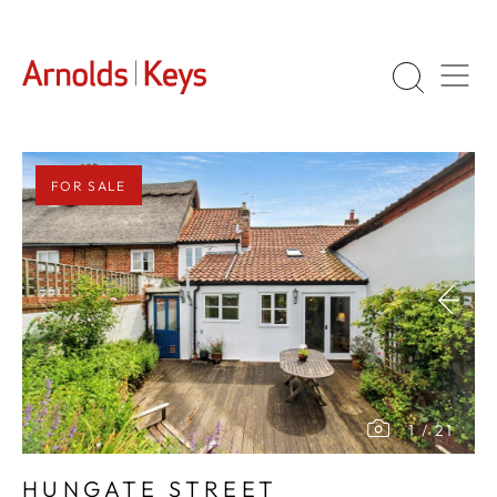
FOR SALE
1
/
21
HUNGATE STREET