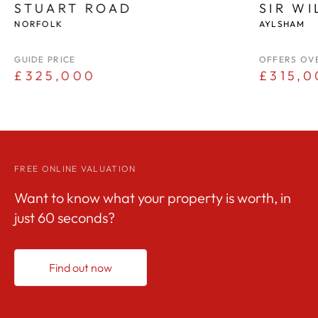
STUART ROAD
SIR W
NORFOLK
AYLSHAM
GUIDE PRICE
OFFERS OV
£325,000
£315,0
FREE ONLINE VALUATION
Want to know what your property is worth, in
just 60 seconds?
Find out now