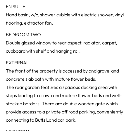
EN SUITE
Hand basin, w/c, shower cubicle with electric shower, vinyl
flooring, extractor fan.
BEDROOM TWO
Double glazed window to rear aspect, radiator, carpet,
cupboard with shelf and hanging rail.
EXTERNAL
The front of the property is accessed by and gravel and
concrete slab path with mature flower beds.
The rear garden features a spacious decking area with
steps leading to a lawn and mature flower beds and well-
stocked borders. There are double wooden gate which
provide access to a private off road parking, conveniently
connecting to Butts Land car park.