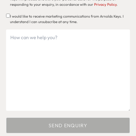
responding to your enquiry, in accordance with our
Privacy Policy
.
I would like to receive marketing communications from Arnolds Keys. I
understand I can unsubscribe at any time.