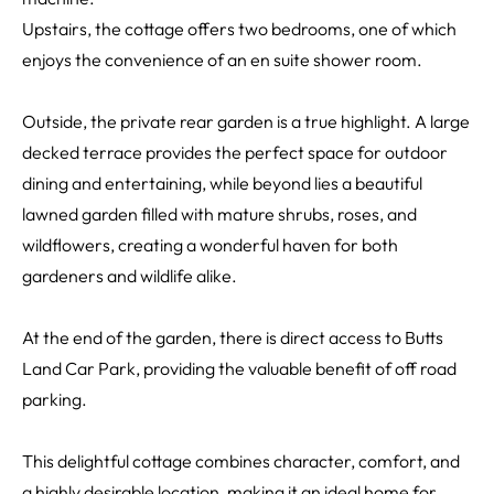
Upstairs, the cottage offers two bedrooms, one of which
enjoys the convenience of an en suite shower room.
Outside, the private rear garden is a true highlight. A large
decked terrace provides the perfect space for outdoor
dining and entertaining, while beyond lies a beautiful
lawned garden filled with mature shrubs, roses, and
wildflowers, creating a wonderful haven for both
gardeners and wildlife alike.
At the end of the garden, there is direct access to Butts
Land Car Park, providing the valuable benefit of off road
parking.
This delightful cottage combines character, comfort, and
a highly desirable location, making it an ideal home for