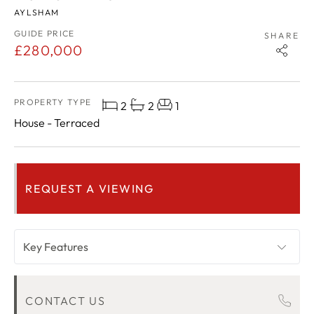
AYLSHAM
GUIDE PRICE
SHARE
£280,000
PROPERTY TYPE
2
2
1
House - Terraced
REQUEST A VIEWING
Key Features
OVERVIEW
CONTACT US
ROOM DESCRIPTIONS