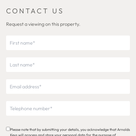
CONTACT US
Request a viewing on this property.
Please note that by submitting your details, you acknowledge that Arnolds
Keys will process and store your personal data for the purpose of