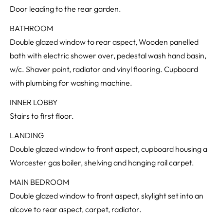
Door leading to the rear garden.
BATHROOM
Double glazed window to rear aspect, Wooden panelled
bath with electric shower over, pedestal wash hand basin,
w/c. Shaver point, radiator and vinyl flooring. Cupboard
with plumbing for washing machine.
INNER LOBBY
Stairs to first floor.
LANDING
Double glazed window to front aspect, cupboard housing a
Worcester gas boiler, shelving and hanging rail carpet.
MAIN BEDROOM
Double glazed window to front aspect, skylight set into an
alcove to rear aspect, carpet, radiator.