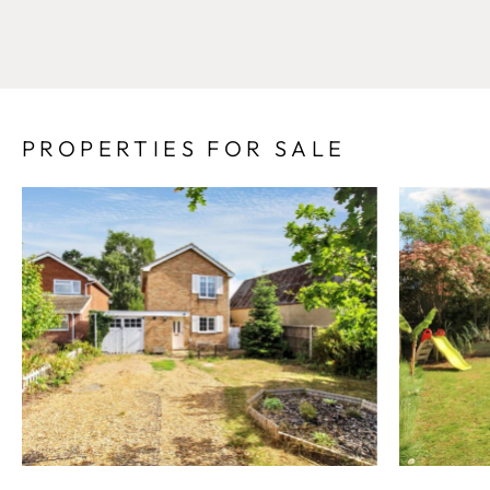
PROPERTIES FOR SALE