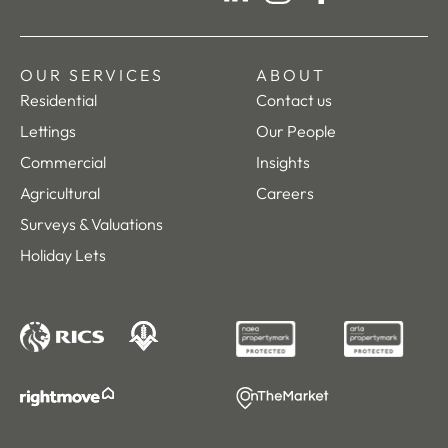
LinkedIn
Instagram
Facebook
OUR SERVICES
ABOUT
Residential
Contact us
Lettings
Our People
Commercial
Insights
Agricultural
Careers
Surveys & Valuations
Holiday Lets