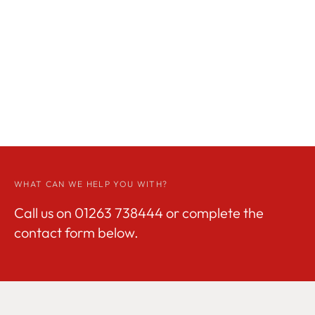
WHAT CAN WE HELP YOU WITH?
Call us on
01263 738444
or complete the
contact form below.