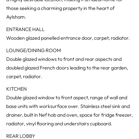
those seeking a charming property in the heart of
Aylsham.
ENTRANCE HALL
Wooden glazed panelled entrance door, carpet, radiator.
LOUNGE/DINING ROOM
Double glazed windows to front and rear aspects and
doubled glazed French doors leading to the rear garden,
carpet, radiator.
KITCHEN
Double glazed window to front aspect, range of wall and
base units with worksurface over. Stainless steel sink and
drainer, built in Nef hob and oven, space for fridge freezer,
radiator, vinyl flooring and understairs cupboard.
REAR LOBBY