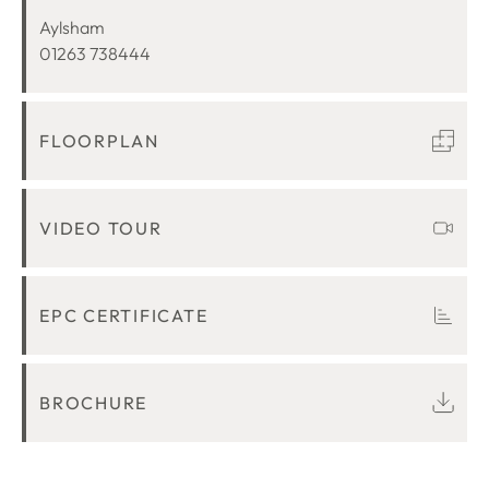
LOCATION
Aylsham
01263 738444
FLOORPLAN
VIDEO TOUR
EPC CERTIFICATE
BROCHURE