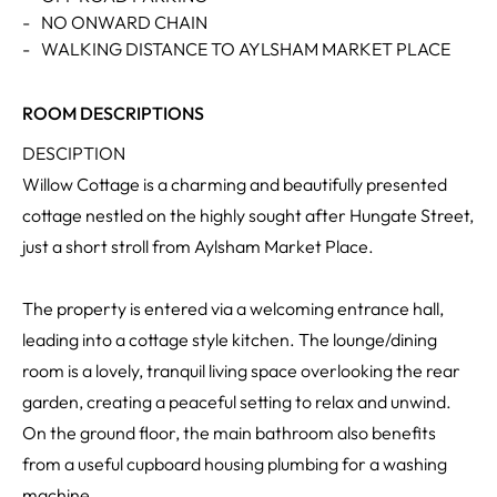
-
NO ONWARD CHAIN
-
WALKING DISTANCE TO AYLSHAM MARKET PLACE
ROOM DESCRIPTIONS
DESCIPTION
Willow Cottage is a charming and beautifully presented
cottage nestled on the highly sought after Hungate Street,
just a short stroll from Aylsham Market Place.
The property is entered via a welcoming entrance hall,
leading into a cottage style kitchen. The lounge/dining
room is a lovely, tranquil living space overlooking the rear
garden, creating a peaceful setting to relax and unwind.
On the ground floor, the main bathroom also benefits
from a useful cupboard housing plumbing for a washing
machine.