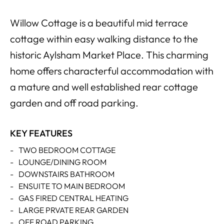
Willow Cottage is a beautiful mid terrace
cottage within easy walking distance to the
historic Aylsham Market Place. This charming
home offers characterful accommodation with
a mature and well established rear cottage
garden and off road parking.
KEY FEATURES
-
TWO BEDROOM COTTAGE
-
LOUNGE/DINING ROOM
-
DOWNSTAIRS BATHROOM
-
ENSUITE TO MAIN BEDROOM
-
GAS FIRED CENTRAL HEATING
-
LARGE PRVATE REAR GARDEN
-
OFF ROAD PARKING