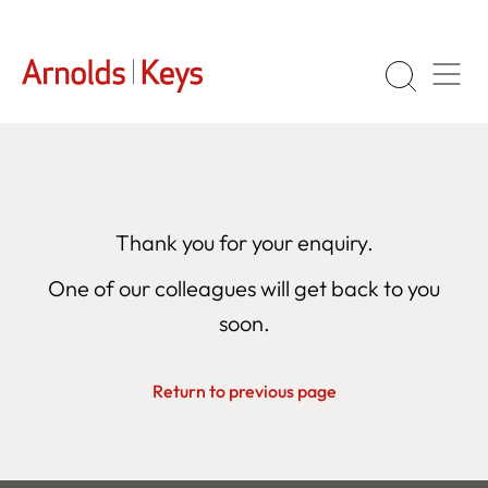
Thank you for your enquiry.
One of our colleagues will get back to you
soon.
Return to previous page