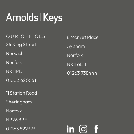
OUR OFFICES
8 Market Place
25 King Street
Aylsham
Norwich
Norfolk
Norfolk
NR11 6EH
NR1 1PD
01263 738444
01603 620551
11 Station Road
Sheringham
Norfolk
NR26 8RE
01263 822373