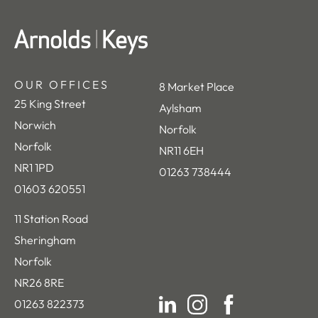
OUR OFFICES
8 Market Place
25 King Street
Aylsham
Norwich
Norfolk
Norfolk
NR11 6EH
NR1 1PD
01263 738444
01603 620551
11 Station Road
Sheringham
Norfolk
NR26 8RE
01263 822373