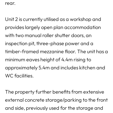
rear.
Unit 2 is currently utilised as a workshop and
provides largely open plan accommodation
with two manual roller shutter doors, an
inspection pit, three-phase power and a
timber-framed mezzanine floor. The unit has a
minimum eaves height of 4.4m rising to
approximately 5.4m and includes kitchen and
WC facilities.
The property further benefits from extensive
external concrete storage/parking to the front
and side, previously used for the storage and