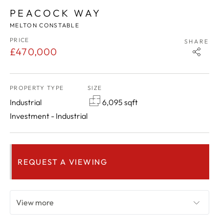
PEACOCK WAY
MELTON CONSTABLE
PRICE
SHARE
£470,000
PROPERTY TYPE
SIZE
Industrial
6,095 sqft
Investment - Industrial
REQUEST A VIEWING
View more