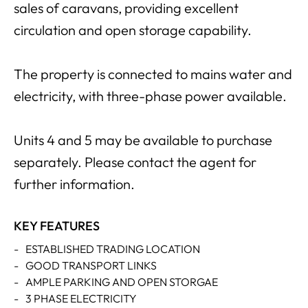
sales of caravans, providing excellent
circulation and open storage capability.
The property is connected to mains water and
electricity, with three-phase power available.
Units 4 and 5 may be available to purchase
separately. Please contact the agent for
further information.
KEY FEATURES
-
ESTABLISHED TRADING LOCATION
-
GOOD TRANSPORT LINKS
-
AMPLE PARKING AND OPEN STORGAE
-
3 PHASE ELECTRICITY