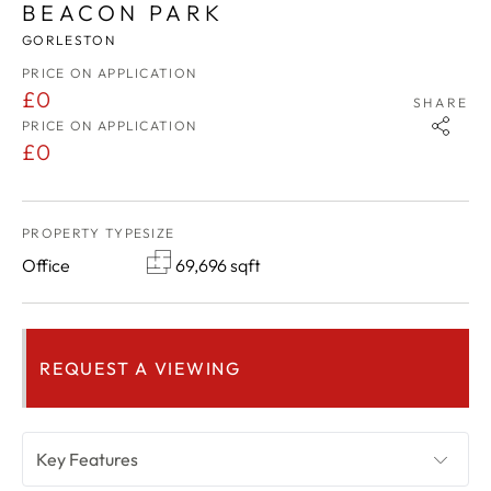
BEACON PARK
GORLESTON
PRICE ON APPLICATION
£0
SHARE
PRICE ON APPLICATION
£0
PROPERTY TYPE
SIZE
Office
69,696 sqft
REQUEST A VIEWING
Key Features