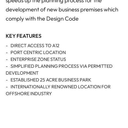
speeds up the planning process for the
development of new business premises which
comply with the Design Code
KEY FEATURES
-
DIRECT ACCESS TO A12
-
PORT CENTRIC LOCATION
-
ENTERPRISE ZONE STATUS
-
SIMPLIFIED PLANNING PROCESS VIA PERMITTED
DEVELOPMENT
-
ESTABLISHED 25 ACRE BUSINESS PARK
-
INTERNATIONALLY RENOWNED LOCATION FOR
OFFSHORE INDUSTRY