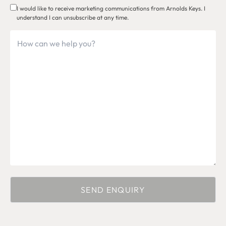
I would like to receive marketing communications from Arnolds Keys. I
understand I can unsubscribe at any time.