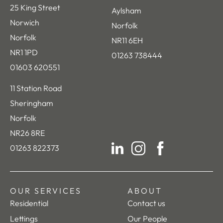
25 King Street
Aylsham
Norwich
Norfolk
Norfolk
NR11 6EH
NR1 1PD
01263 738444
01603 620551
11 Station Road
Sheringham
Norfolk
NR26 8RE
01263 822373
LinkedIn
Instagram
Facebook
OUR SERVICES
ABOUT
Residential
Contact us
Lettings
Our People