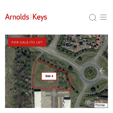
FOR SALE/TO LET
1
/
2