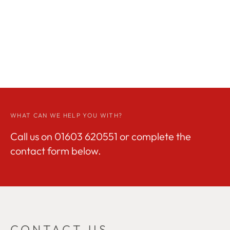
WHAT CAN WE HELP YOU WITH?
Call us on
01603 620551
or complete the
contact form below.
CONTACT US