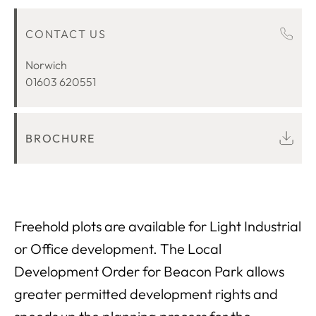
OVERVIEW
CONTACT US
LOCATION
Norwich
01603 620551
BROCHURE
Freehold plots are available for Light Industrial
or Office development. The Local
Development Order for Beacon Park allows
greater permitted development rights and