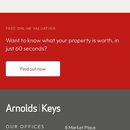
FREE ONLINE VALUATION
Want to know what your property is worth, in
just 60 seconds?
Find out now
OUR OFFICES
8 Market Place