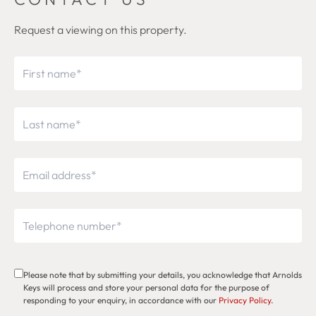
Request a viewing on this property.
Please note that by submitting your details, you acknowledge that Arnolds
Keys will process and store your personal data for the purpose of
responding to your enquiry, in accordance with our
Privacy Policy
.