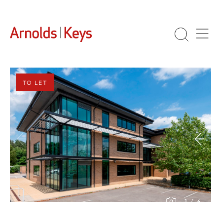
TO LET
1
/
6