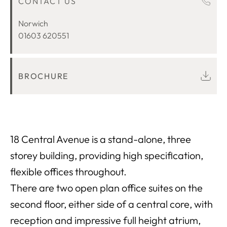
CONTACT US
LOCATION
Norwich
01603 620551
BROCHURE
18 Central Avenue is a stand-alone, three
storey building, providing high specification,
flexible offices throughout.
There are two open plan office suites on the
second floor, either side of a central core, with
reception and impressive full height atrium,