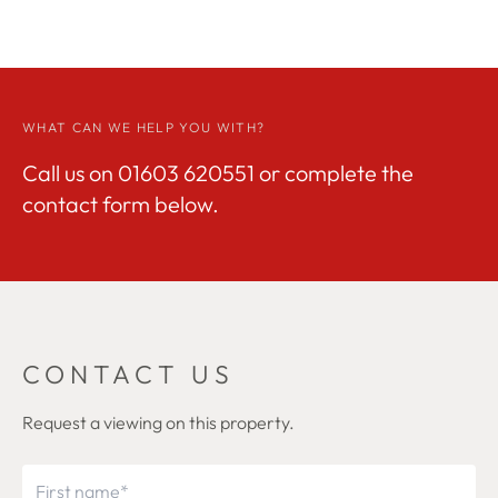
WHAT CAN WE HELP YOU WITH?
Call us on
01603 620551
or complete the
contact form below.
CONTACT US
Request a viewing on this property.