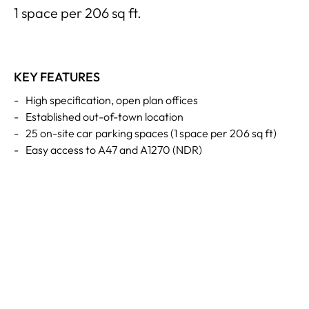
1 space per 206 sq ft.
KEY FEATURES
-
High specification, open plan offices
-
Established out-of-town location
-
25 on-site car parking spaces (1 space per 206 sq ft)
-
Easy access to A47 and A1270 (NDR)