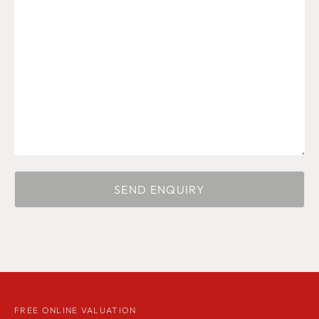
FREE ONLINE VALUATION