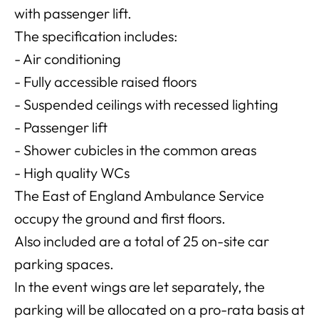
with passenger lift.
The specification includes:
- Air conditioning
- Fully accessible raised floors
- Suspended ceilings with recessed lighting
- Passenger lift
- Shower cubicles in the common areas
- High quality WCs
The East of England Ambulance Service
occupy the ground and first floors.
Also included are a total of 25 on-site car
parking spaces.
In the event wings are let separately, the
parking will be allocated on a pro-rata basis at