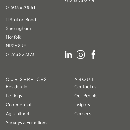
01263 738444
01603 620551
11 Station Road
Sheringham
Norfolk
NR26 8RE
01263 822373
LinkedIn
Instagram
Facebook
OUR SERVICES
ABOUT
Residential
Contact us
Lettings
Our People
Commercial
Insights
Agricultural
Careers
Surveys & Valuations