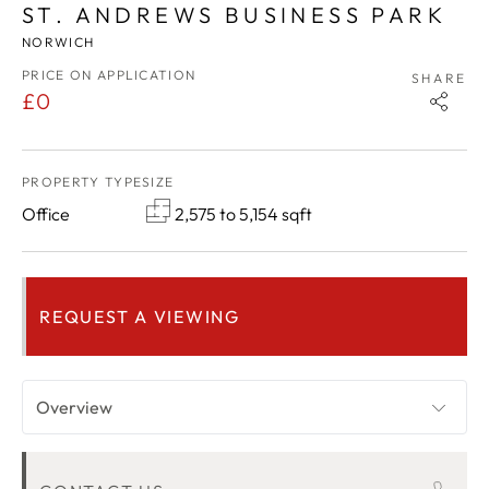
ST. ANDREWS BUSINESS PARK
NORWICH
PRICE ON APPLICATION
SHARE
£0
PROPERTY TYPE
SIZE
Office
2,575 to 5,154 sqft
REQUEST A VIEWING
Overview
KEY FEATURES