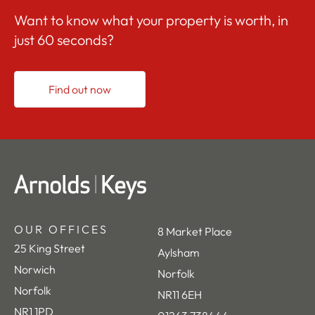
Want to know what your property is worth, in
just 60 seconds?
Find out now
OUR OFFICES
8 Market Place
25 King Street
Aylsham
Norwich
Norfolk
Norfolk
NR11 6EH
NR1 1PD