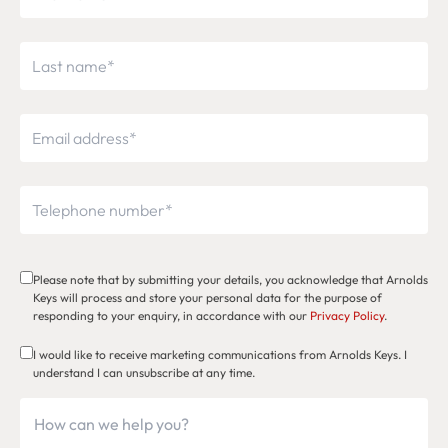
Please note that by submitting your details, you acknowledge that Arnolds
Keys will process and store your personal data for the purpose of
responding to your enquiry, in accordance with our
Privacy Policy
.
I would like to receive marketing communications from Arnolds Keys. I
understand I can unsubscribe at any time.