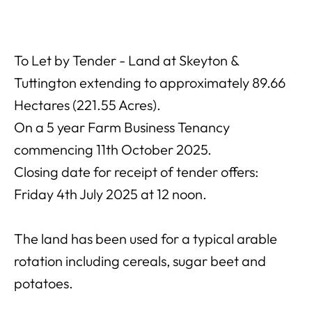
To Let by Tender - Land at Skeyton &
Tuttington extending to approximately 89.66
Hectares (221.55 Acres).
On a 5 year Farm Business Tenancy
commencing 11th October 2025.
Closing date for receipt of tender offers:
Friday 4th July 2025 at 12 noon.
The land has been used for a typical arable
rotation including cereals, sugar beet and
potatoes.