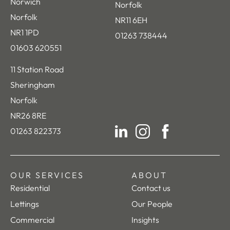
Norwich
Norfolk
Norfolk
NR11 6EH
NR1 1PD
01263 738444
01603 620551
11 Station Road
Sheringham
Norfolk
NR26 8RE
01263 822373
LinkedIn
Instagram
Facebook
OUR SERVICES
ABOUT
Residential
Contact us
Lettings
Our People
Commercial
Insights