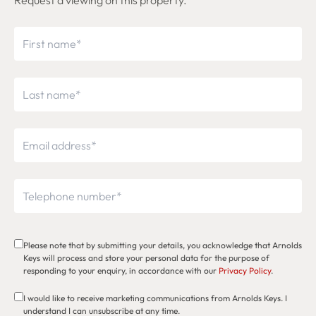
Request a viewing on this property.
Please note that by submitting your details, you acknowledge that Arnolds
Keys will process and store your personal data for the purpose of
responding to your enquiry, in accordance with our
Privacy Policy
.
I would like to receive marketing communications from Arnolds Keys. I
understand I can unsubscribe at any time.