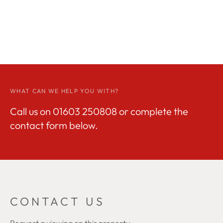
WHAT CAN WE HELP YOU WITH?
Call us on
01603 250808
or complete the
contact form below.
CONTACT US