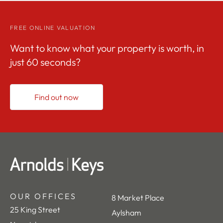
FREE ONLINE VALUATION
Want to know what your property is worth, in
just 60 seconds?
Find out now
OUR OFFICES
8 Market Place
25 King Street
Aylsham