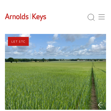
LET STC