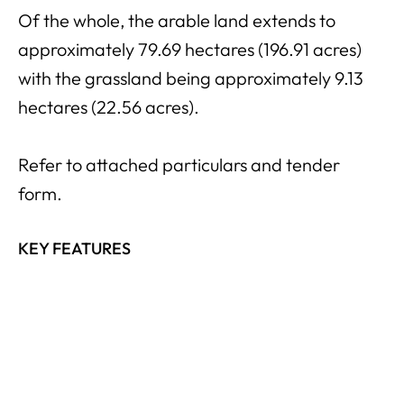
Of the whole, the arable land extends to
approximately 79.69 hectares (196.91 acres)
with the grassland being approximately 9.13
hectares (22.56 acres).
Refer to attached particulars and tender
form.
KEY FEATURES