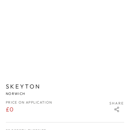
1
/
9
SKEYTON
NORWICH
PRICE ON APPLICATION
SHARE
£0