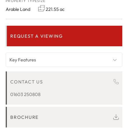
PROPERTY TYPE
SIZE
Arable Land
221.55 ac
REQUEST A VIEWING
Key Features
OVERVIEW
CONTACT US
LOCATION
01603 250808
BROCHURE