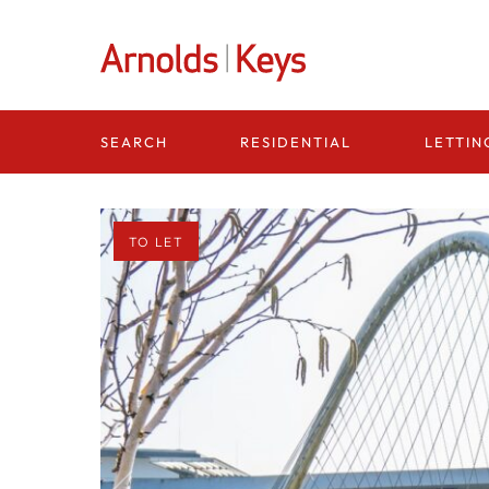
Homepage
RESIDENTIAL
LETTIN
SEARCH
TO LET