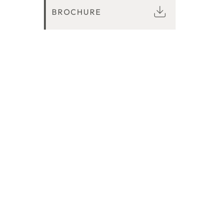
BROCHURE