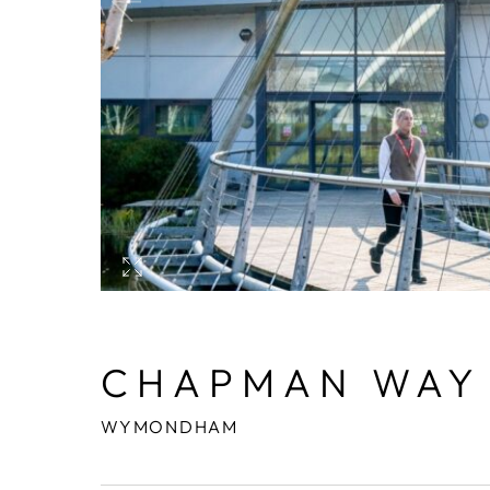
CHAPMAN WAY
WYMONDHAM