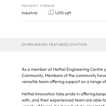
PROPERTY TYPE
SIZE
Industrial
1,055 sqft
OVERVIEW
KEY FEATURES
LOCATION
As a member at Hethel Engineering Centre yo
Community. Members of the community have p
versatile team offering support on a range of
Hethel Innovation take pride in offering bes
with, and their experienced team are able t