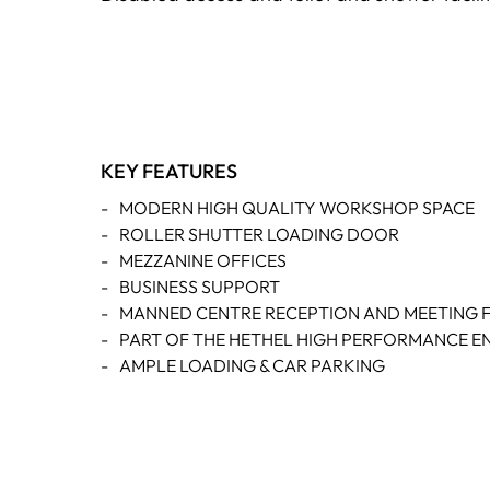
KEY FEATURES
-
MODERN HIGH QUALITY WORKSHOP SPACE
-
ROLLER SHUTTER LOADING DOOR
-
MEZZANINE OFFICES
-
BUSINESS SUPPORT
-
MANNED CENTRE RECEPTION AND MEETING FA
-
PART OF THE HETHEL HIGH PERFORMANCE E
-
AMPLE LOADING & CAR PARKING