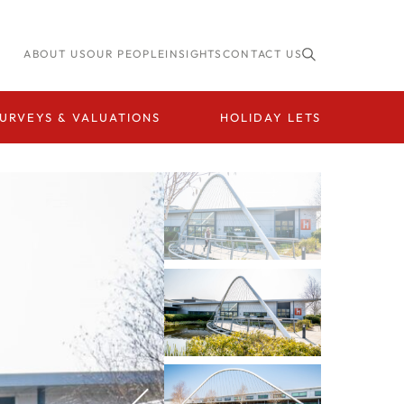
ABOUT US
OUR PEOPLE
INSIGHTS
CONTACT US
URVEYS & VALUATIONS
HOLIDAY LETS