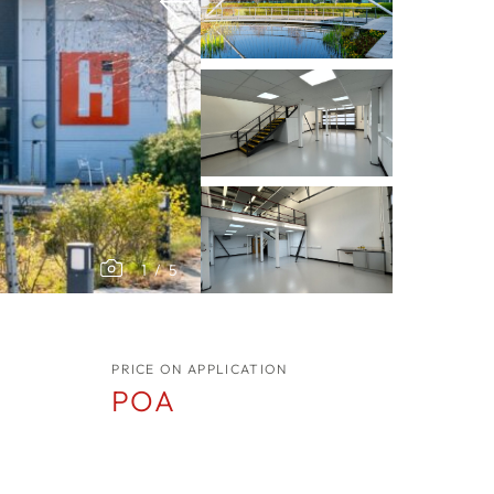
1
/
5
PRICE ON APPLICATION
POA