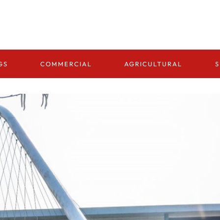
GS
COMMERCIAL
AGRICULTURAL
S