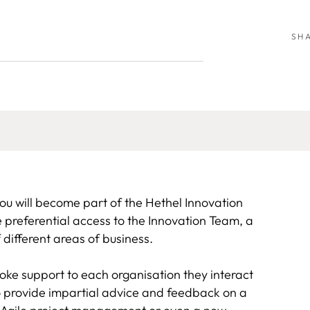
SH
u will become part of the Hethel Innovation
referential access to the Innovation Team, a
 different areas of business.
poke support to each organisation they interact
o provide impartial advice and feedback on a