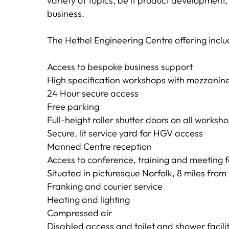
variety of topics, be it product developmen
business.
The Hethel Engineering Centre offering inclu
Access to bespoke business support
High specification workshops with mezzanine 
24 Hour secure access
Free parking
Full-height roller shutter doors on all works
Secure, lit service yard for HGV access
Manned Centre reception
Access to conference, training and meeting fa
Situated in picturesque Norfolk, 8 miles from
Franking and courier service
Heating and lighting
Compressed air
Disabled access and toilet and shower facilit