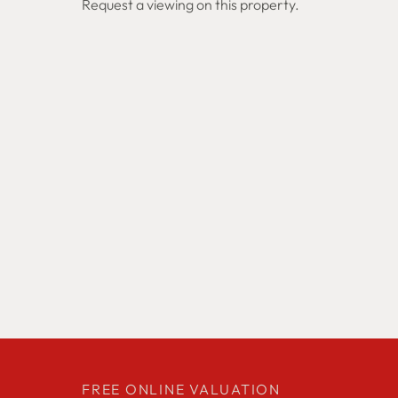
Request a viewing on this property.
FREE ONLINE VALUATION