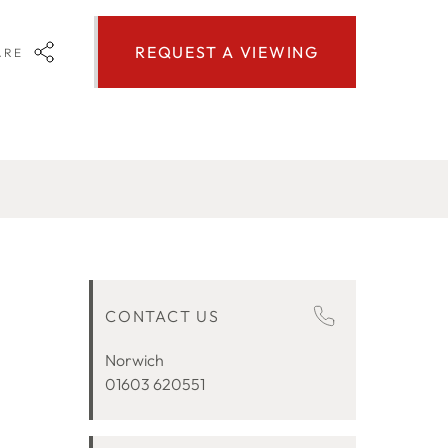
REQUEST A VIEWING
ARE
CONTACT US
Norwich
01603 620551