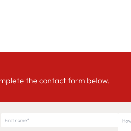
mplete the contact form below.