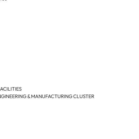
CILITIES
NGINEERING & MANUFACTURING CLUSTER