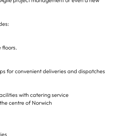
t, Agile project management or even a new
des:
floors.
hops for convenient deliveries and dispatches
cilities with catering service
 the centre of Norwich
ies