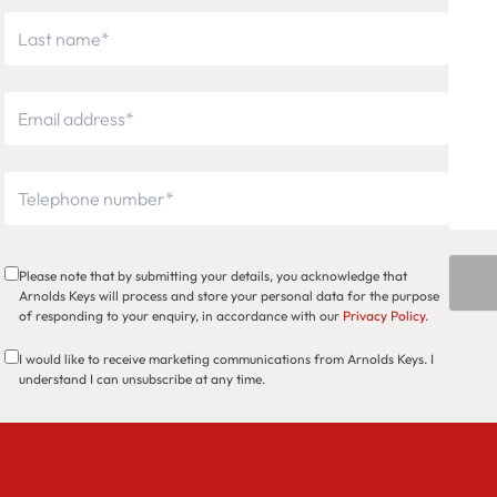
Please note that by submitting your details, you acknowledge that
Arnolds Keys will process and store your personal data for the purpose
of responding to your enquiry, in accordance with our
Privacy Policy
.
I would like to receive marketing communications from Arnolds Keys. I
understand I can unsubscribe at any time.