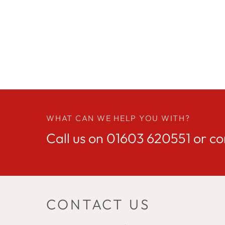
WHAT CAN WE HELP YOU WITH?
Call us on
01603 620551
or co
CONTACT US