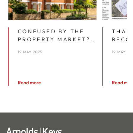
CONFUSED BY THE
THAN
PROPERTY MARKET?
RECO
YOU’RE NOT ALONE
YEAR
19 MAY 2025
19 MAY 20
KEYS
Read more
Read mor