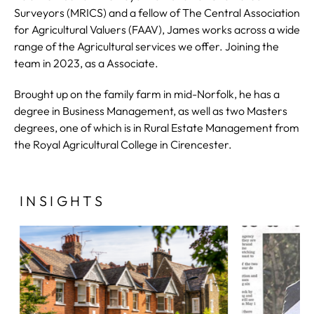
Surveyors (MRICS) and a fellow of The Central Association
for Agricultural Valuers (FAAV), James works across a wide
range of the Agricultural services we offer. Joining the
team in 2023, as a Associate.
Brought up on the family farm in mid-Norfolk, he has a
degree in Business Management, as well as two Masters
degrees, one of which is in Rural Estate Management from
the Royal Agricultural College in Cirencester.
INSIGHTS