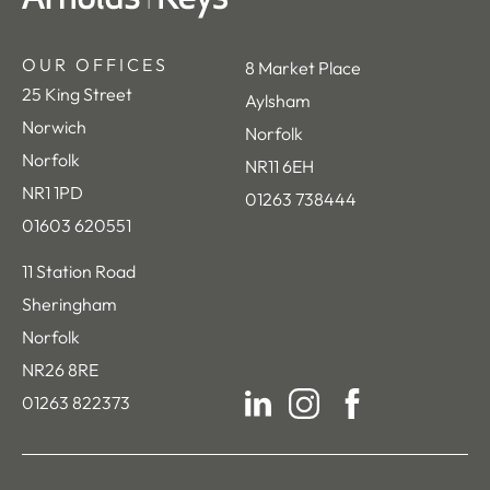
OUR OFFICES
8 Market Place
25 King Street
Aylsham
Norwich
Norfolk
Norfolk
NR11 6EH
NR1 1PD
01263 738444
01603 620551
11 Station Road
Sheringham
Norfolk
NR26 8RE
01263 822373
LinkedIn
Instagram
Facebook