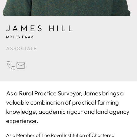
JAMES HILL
MRICS FAAV
ASSOCIATE
PHONE
EMAIL
As a Rural Practice Surveyor, James brings a
valuable combination of practical farming
knowledge, academic rigour and land agency
experience.
As a Member of The Royal Institution of Chartered