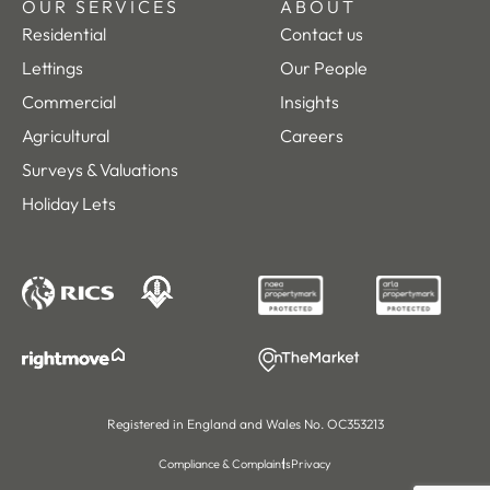
OUR SERVICES
ABOUT
Residential
Contact us
Lettings
Our People
Commercial
Insights
Agricultural
Careers
Surveys & Valuations
Holiday Lets
Registered in England and Wales No. OC353213
Compliance & Complaints
Privacy